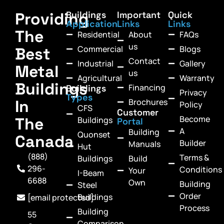
Providing
Buildings
Important
Quick
Application
Links
Links
The
Residential
About
FAQs
us
Commercial
Blogs
Best
Contact
Industrial
Gallery
Metal
us
Agricultural
Warranty
Buildings
Financing
Buildings
Privacy
Types
In
Brochures
Policy
CFS
Customer
Become
The
Buildings
Portal
A
Building
Quonset
Canada
Builder
Manuals
Hut
(888)
Terms &
Buildings
Build
296-
Conditions
Your
I-Beam
6688
Own
Building
Steel
Order
Buildings
[email protected]
Process
Building
55
Comparison