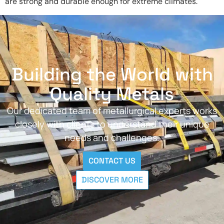
are strong and durable enough for extreme climates.
Building the World with
Quality Metals
Our dedicated team of metallurgical experts works
closely with clients to understand their unique
needs and challenges.
CONTACT US
DISCOVER MORE