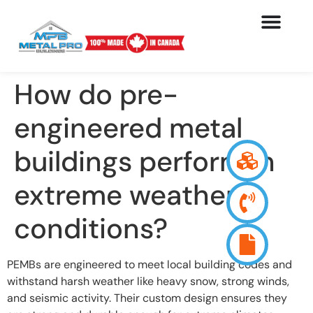
How do pre-
engineered metal
buildings perform in
extreme weather
conditions?
PEMBs are engineered to meet local building codes and
withstand harsh weather like heavy snow, strong winds,
and seismic activity. Their custom design ensures they