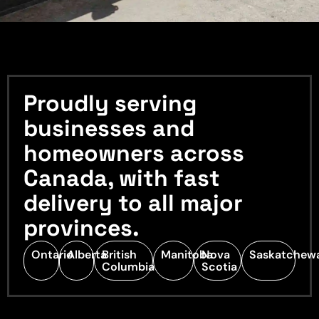
Proudly serving
businesses and
homeowners across
Canada, with fast
delivery to all major
provinces.
Ontario
Alberta
British
Manitoba
Nova
Saskatchew
Columbia
Scotia