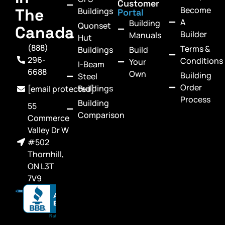
Customer
Become
The
Buildings
Portal
A
Building
Quonset
Canada
Builder
Manuals
Hut
(888)
Terms &
Buildings
Build
296-
Conditions
Your
I-Beam
6688
Own
Building
Steel
Order
Buildings
[email protected]
Process
Building
55
Comparison
Commerce
Valley Dr W
#502
Thornhill,
ON L3T
7V9