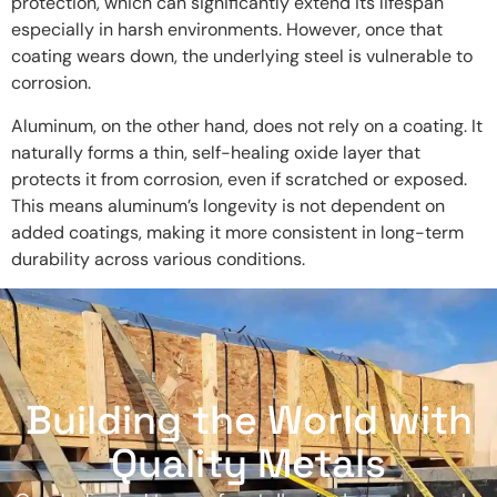
protection, which can significantly extend its lifespan
especially in harsh environments. However, once that
coating wears down, the underlying steel is vulnerable to
corrosion.
Aluminum, on the other hand, does not rely on a coating. It
naturally forms a thin, self-healing oxide layer that
protects it from corrosion, even if scratched or exposed.
This means aluminum’s longevity is not dependent on
added coatings, making it more consistent in long-term
durability across various conditions.
Building the World with
Quality Metals