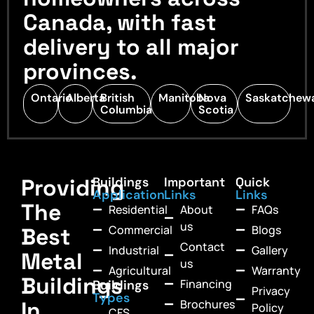
Canada, with fast
delivery to all major
provinces.
Ontario
Alberta
British
Manitoba
Nova
Saskatchew
Columbia
Scotia
Providing
Buildings
Important
Quick
Application
Links
Links
The
Residential
About
FAQs
us
Commercial
Blogs
Best
Contact
Industrial
Gallery
Metal
us
Agricultural
Warranty
Buildings
Financing
Buildings
Privacy
Types
In
Brochures
Policy
CFS