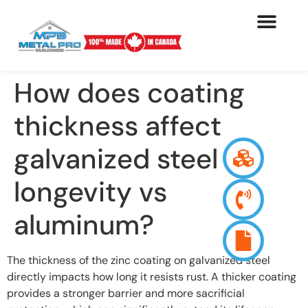
How does coating
thickness affect
galvanized steel
longevity vs
aluminum?
The thickness of the zinc coating on galvanized steel
directly impacts how long it resists rust. A thicker coating
provides a stronger barrier and more sacrificial