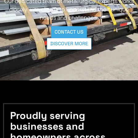
Our dedicated team of metallurgical experts works
closely with clients to understand their unique
needs and challenges.
CONTACT US
DISCOVER MORE
Proudly serving
businesses and
homeowners across