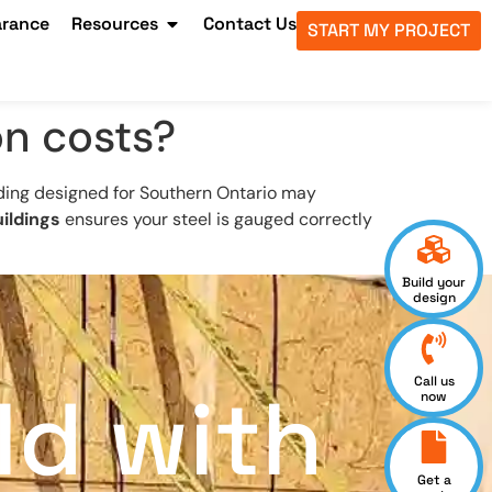
arance
Resources
Contact Us
START MY PROJECT
on costs?
lding designed for Southern Ontario may
ildings
ensures your steel is gauged correctly
Build your
design
Call us
ld with
now
Get a