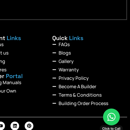
ant
Links
Quick
Links
us
FAQs
t us
Blogs
ing
Gallery
res
Warranty
er
Portal
Privacy Policy
ng Manuals
Become A Builder
our Own
Terms & Conditions
Building Order Process
Click to Call