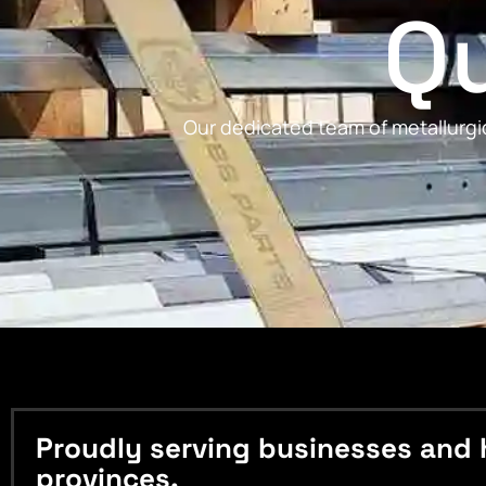
Qu
Our dedicated team of metallurgic
Proudly serving businesses and 
provinces.