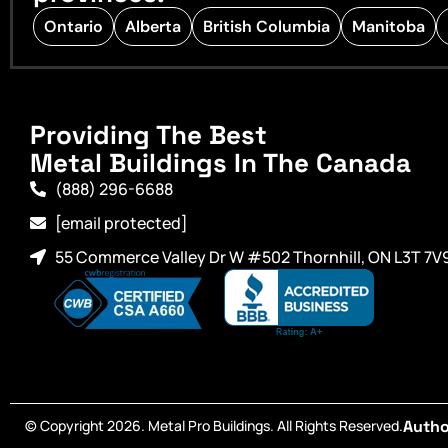
Ontario
Alberta
British Columbia
Manitoba
Providing The Best
Metal Buildings In The Canada
(888) 296-6688
[email protected]
55 Commerce Valley Dr W #502 Thornhill, ON L3T 7V
© Copyright 2026. Metal Pro Buildings. All Rights Reserved.
Autho