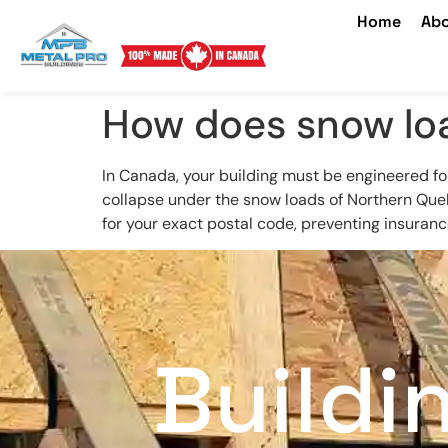
Home
Abo
How does snow loa
In Canada, your building must be engineered fo
collapse under the snow loads of Northern Que
for your exact postal code, preventing insurance
Buildi