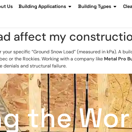
ut Us
Building Applications
Building Types
Cle
d affect my constructi
r your specific “Ground Snow Load” (measured in kPa). A bui
bec or the Rockies. Working with a company like
Metal Pro Bu
 denials and structural failure.
ng the Wor