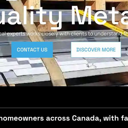
ality Met
al experts works closely with clients to understand 
CONTACT US
DISCOVER MORE
homeowners across Canada, with fast