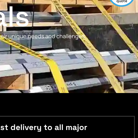
als
quote
their unique needs and challenges.
 delivery to all major