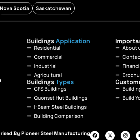
Nova Scotia
Saskatchewan
Buildings
Application
Import
Residential
About 
Commercial
Contac
Industrial
Financ
Agricultural
Brochu
9
Buildings
Types
Custom
CFS Buildings
Buildi
Quonset Hut Buildings
Build Y
I-Beam Steel Buildings
Building Comparison
rised By Pioneer Steel Manufacturing