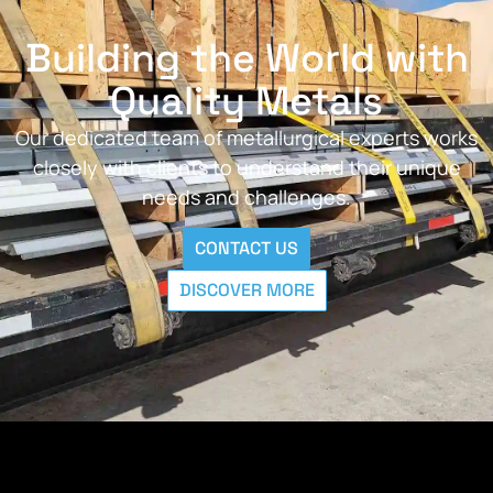
Building the World with
Quality Metals
Our dedicated team of metallurgical experts works
closely with clients to understand their unique
needs and challenges.
CONTACT US
DISCOVER MORE