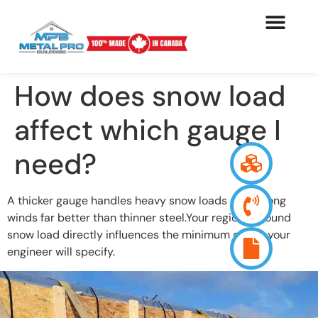
How does snow load
affect which gauge I
need?
A thicker gauge handles heavy snow loads and strong
winds far better than thinner steel.Your region’s ground
snow load directly influences the minimum gauge your
engineer will specify.