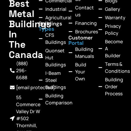
Commercial
Blogs
Best
Contact
Industrial
Gallery
Metal
us
Agricultural
Warranty
Buildings
Financing
Buildings
Privacy
Types
In
Brochures
Policy
CFS
Customer
Become
The
Buildings
Portal
A
Building
Quonset
Canada
Builder
Manuals
Hut
(888)
Terms &
Buildings
Build
296-
Conditions
Your
I-Beam
6688
Own
Building
Steel
Order
Buildings
[email protected]
Process
Building
55
Comparison
Commerce
Valley Dr W
#502
Thornhill,