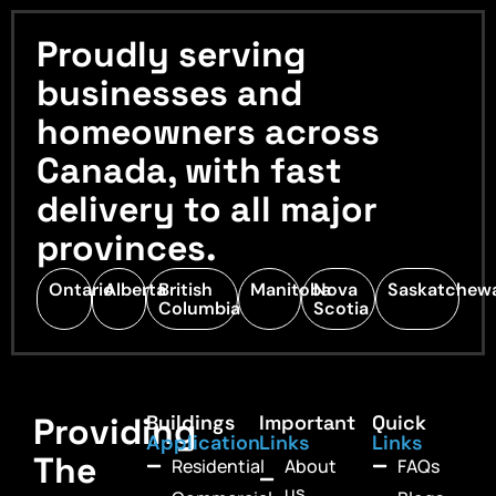
Proudly serving
businesses and
homeowners across
Canada, with fast
delivery to all major
provinces.
Ontario
Alberta
British
Manitoba
Nova
Saskatchew
Columbia
Scotia
Providing
Buildings
Important
Quick
Application
Links
Links
The
Residential
About
FAQs
us