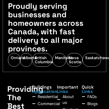
Proudly serving
businesses and
homeowners across
Canada, with fast
delivery to all major
provinces.
Ontario
Alberta
British
Manitoba
Nova
Saskatchew
Columbia
Scotia
Providing
Buildings
Important
Quick
Application
Links
Links
The
Residential
About
FAQs
us
Commercial
Blogs
Best