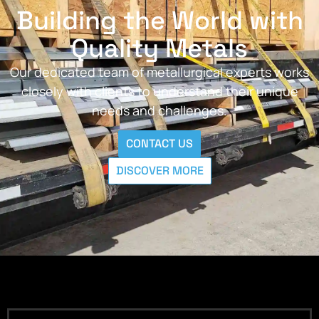
Building the World with
Quality Metals
Our dedicated team of metallurgical experts works
closely with clients to understand their unique
needs and challenges.
CONTACT US
DISCOVER MORE