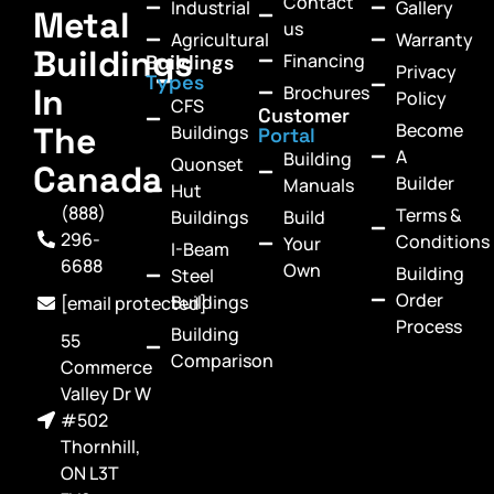
Contact
Industrial
Gallery
Metal
us
Agricultural
Warranty
Buildings
Financing
Buildings
Privacy
Types
In
Brochures
Policy
CFS
Customer
Become
The
Buildings
Portal
A
Building
Quonset
Canada
Builder
Manuals
Hut
(888)
Terms &
Buildings
Build
296-
Conditions
Your
I-Beam
6688
Own
Building
Steel
Order
Buildings
[email protected]
Process
Building
55
Comparison
Commerce
Valley Dr W
#502
Thornhill,
ON L3T