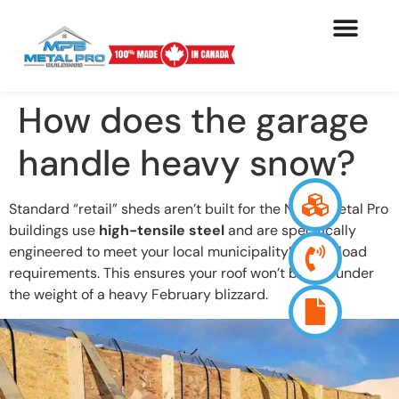
How does the garage
handle heavy snow?
Standard “retail” sheds aren’t built for the North. Metal Pro
buildings use
high-tensile steel
and are specifically
engineered to meet your local municipality’s snow load
requirements. This ensures your roof won’t buckle under
the weight of a heavy February blizzard.