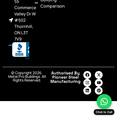
55
Comparison
Commerce
Valley Dr W
#502
Thornhill,
ON L3T
7V9
© Copyright 2026.
Authorised By
Metal Pro Buildings. All
Pioneer Steel
Rights Reserved.
Manufacturing
Click to Call