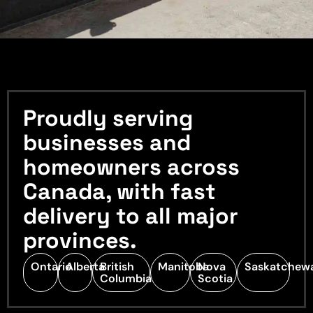
Proudly serving
businesses and
homeowners across
Canada, with fast
delivery to all major
provinces.
Ontario
Alberta
British
Manitoba
Nova
Saskatchew
Columbia
Scotia