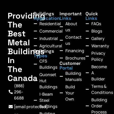
Providing
Buildings
Important
Quick
Application
Links
Links
The
Residential
About
FAQs
us
Commercial
Blogs
Best
Contact
Industrial
Gallery
Metal
us
Agricultural
Warranty
Buildings
Financing
Buildings
Privacy
Types
In
Brochures
Policy
CFS
Customer
Become
The
Buildings
Portal
A
Building
Quonset
Canada
Builder
Manuals
Hut
(888)
Terms &
Buildings
Build
296-
Conditions
Your
I-Beam
6688
Own
Building
Steel
Order
Buildings
[email protected]
Process
Building