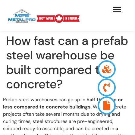
How fast can a prefab
steel warehouse be
built compared to
concrete?
Prefab steel warehouses can go up in
half the time or
less compared to concrete buildings
. While concrete
projects often take several months due to drying and
curing times, steel structures are pre-engineered,
shipped ready to assemble, and can be erected in
a