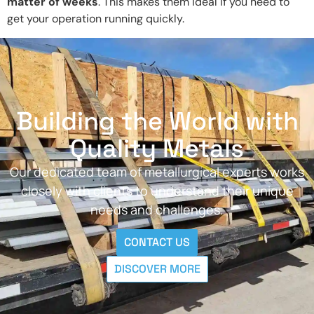
matter of weeks
. This makes them ideal if you need to
get your operation running quickly.
Building the World with
Quality Metals
Our dedicated team of metallurgical experts works
closely with clients to understand their unique
needs and challenges.
CONTACT US
DISCOVER MORE