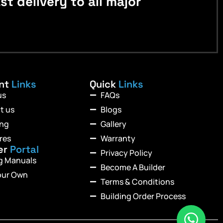
 delivery to all major
ant
Links
Quick
Links
us
FAQs
t us
Blogs
ing
Gallery
res
Warranty
er
Portal
Privacy Policy
ng Manuals
Become A Builder
our Own
Terms & Conditions
Building Order Process