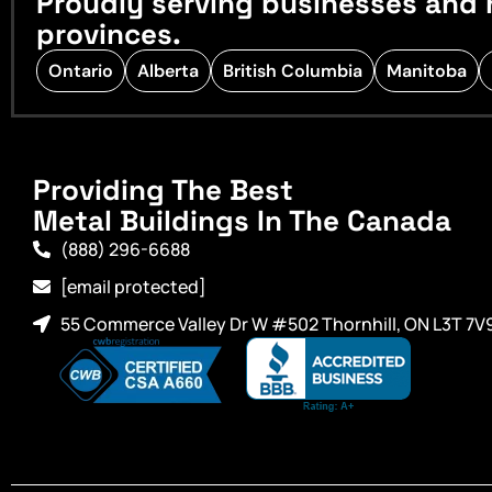
Proudly serving businesses and 
provinces.
Ontario
Alberta
British Columbia
Manitoba
Providing The Best
Metal Buildings In The Canada
(888) 296-6688
[email protected]
55 Commerce Valley Dr W #502 Thornhill, ON L3T 7V