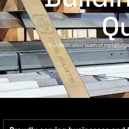
Qu
Our dedicated team of metallurgic