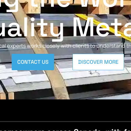
ality Met
al experts works closely with clients to understand 
CONTACT US
DISCOVER MORE