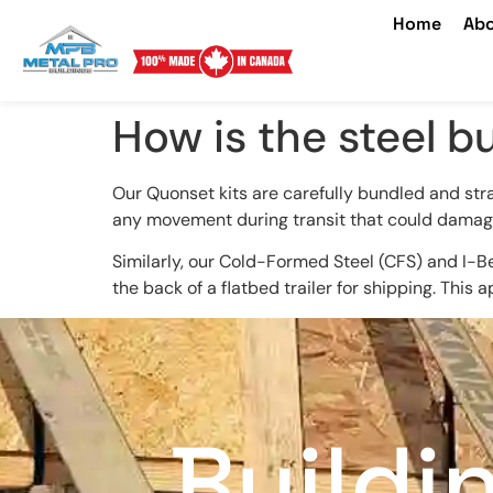
Home
Abo
How is the steel b
Our Quonset kits are carefully bundled and str
any movement during transit that could damag
Similarly, our Cold-Formed Steel (CFS) and I-Be
the back of a flatbed trailer for shipping. This
Buildi