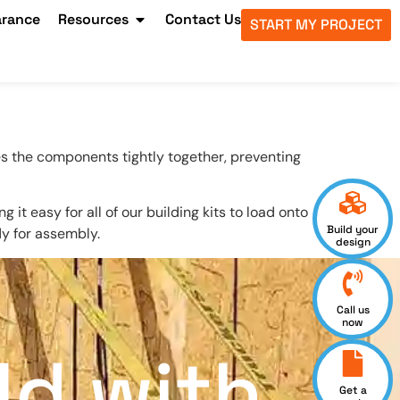
arance
Resources
Contact Us
START MY PROJECT
s the components tightly together, preventing
t easy for all of our building kits to load onto
Build your
dy for assembly.
design
Call us
now
ld with
Get a