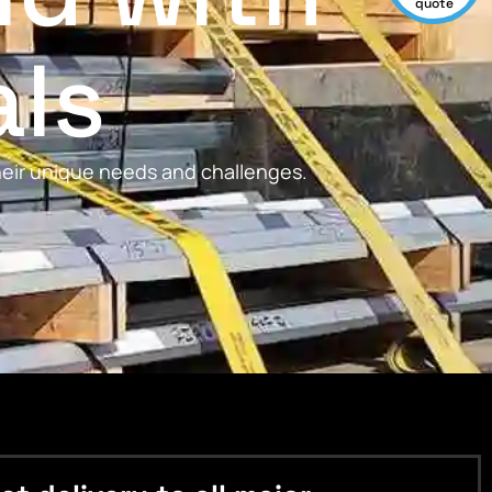
quote
als
their unique needs and challenges.