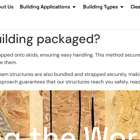
ut Us
Building Applications
Building Types
Cle
uilding packaged?
apped onto skids, ensuring easy handling. This method secure
e them.
am structures are also bundled and strapped securely, making i
 approach guarantees that our structures reach you safely, rea
ng the Wor