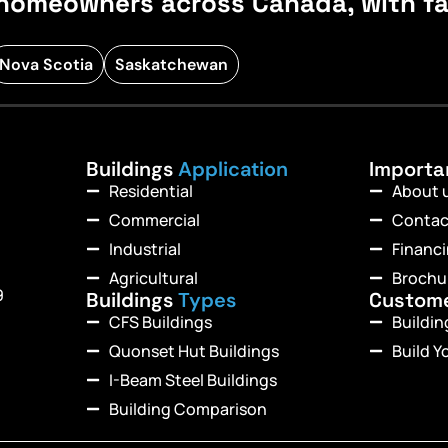
homeowners across Canada, with fast
Nova Scotia
Saskatchewan
Buildings
Application
Import
Residential
About 
Commercial
Contac
Industrial
Financ
Agricultural
Brochu
9
Buildings
Types
Custom
CFS Buildings
Buildi
Quonset Hut Buildings
Build Y
I-Beam Steel Buildings
Building Comparison