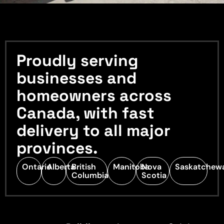
Proudly serving
businesses and
homeowners across
Canada, with fast
delivery to all major
provinces.
Ontario
Alberta
British
Manitoba
Nova
Saskatchew
Columbia
Scotia