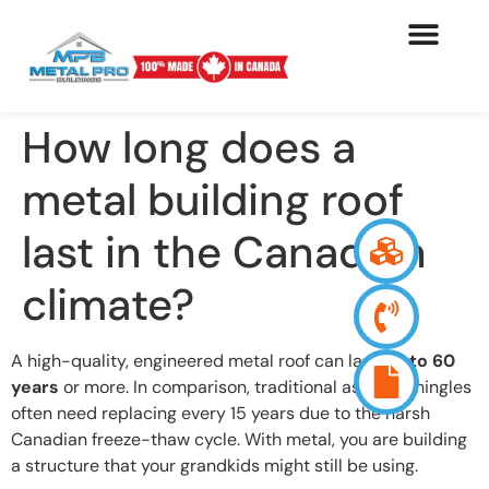
How long does a
metal building roof
last in the Canadian
climate?
A high-quality, engineered metal roof can last
40 to 60
years
or more. In comparison, traditional asphalt shingles
often need replacing every 15 years due to the harsh
Canadian freeze-thaw cycle. With metal, you are building
a structure that your grandkids might still be using.