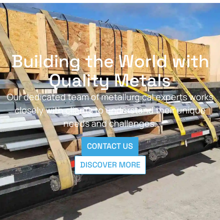
Building the World with
Quality Metals
Our dedicated team of metallurgical experts works
closely with clients to understand their unique
needs and challenges.
CONTACT US
DISCOVER MORE