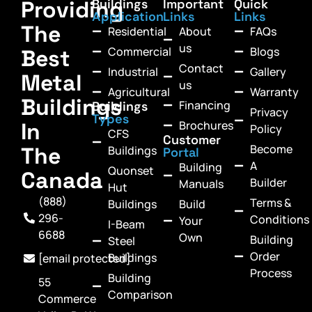
Providing
Buildings
Important
Quick
Application
Links
Links
The
Residential
About
FAQs
us
Commercial
Blogs
Best
Contact
Industrial
Gallery
Metal
us
Agricultural
Warranty
Buildings
Financing
Buildings
Privacy
Types
In
Brochures
Policy
CFS
Customer
Become
The
Buildings
Portal
A
Building
Quonset
Canada
Builder
Manuals
Hut
(888)
Terms &
Buildings
Build
296-
Conditions
Your
I-Beam
6688
Own
Building
Steel
Order
Buildings
[email protected]
Process
Building
55
Comparison
Commerce