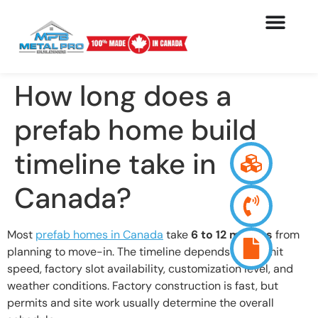
How long does a
prefab home build
timeline take in
Canada?
Most
prefab homes in Canada
take
6 to 12 months
from
planning to move-in. The timeline depends on permit
speed, factory slot availability, customization level, and
weather conditions. Factory construction is fast, but
permits and site work usually determine the overall