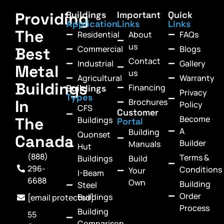
Providing
Buildings
Important
Quick
Application
Links
Links
The
Residential
About
FAQs
us
Commercial
Blogs
Best
Contact
Industrial
Gallery
Metal
us
Agricultural
Warranty
Buildings
Financing
Buildings
Privacy
Types
In
Brochures
Policy
CFS
Customer
Become
The
Buildings
Portal
A
Building
Quonset
Canada
Builder
Manuals
Hut
(888)
Terms &
Buildings
Build
296-
Conditions
Your
I-Beam
6688
Own
Building
Steel
Order
Buildings
[email protected]
Process
Building
55
Comparison