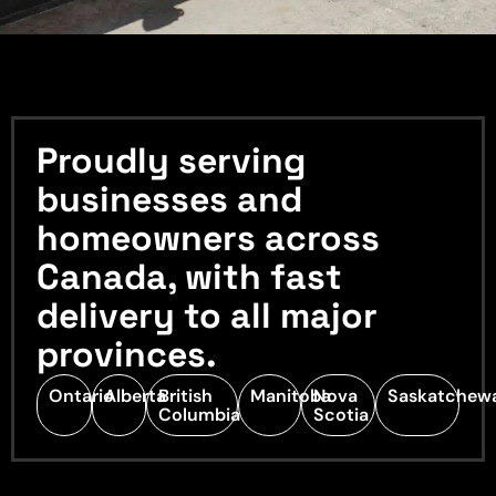
Proudly serving
businesses and
homeowners across
Canada, with fast
delivery to all major
provinces.
Ontario
Alberta
British
Manitoba
Nova
Saskatchew
Columbia
Scotia