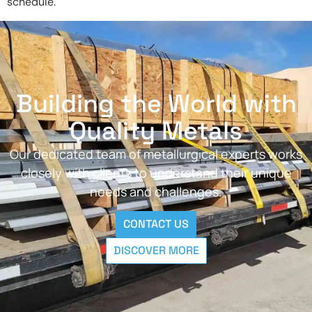
schedule.
Building the World with
Quality Metals
Our dedicated team of metallurgical experts works
closely with clients to understand their unique
needs and challenges.
CONTACT US
DISCOVER MORE