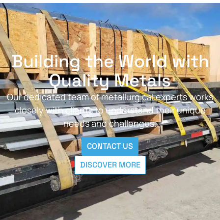
Building the World with
Quality Metals
Our dedicated team of metallurgical experts works
closely with clients to understand their unique
needs and challenges.
CONTACT US
DISCOVER MORE