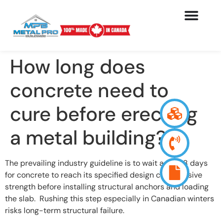
How long does
concrete need to
cure before erecting
a metal building?
The prevailing industry guideline is to wait a full 28 days
for concrete to reach its specified design compressive
strength before installing structural anchors and loading
the slab. Rushing this step especially in Canadian winters
risks long-term structural failure.