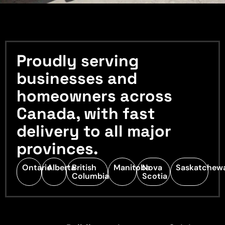
Proudly serving
businesses and
homeowners across
Canada, with fast
delivery to all major
provinces.
Ontario
Alberta
British
Manitoba
Nova
Saskatchew
Columbia
Scotia