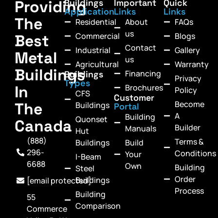
Providing
Buildings
Important
Quick
Application
Links
Links
The
Residential
About
FAQs
us
Commercial
Blogs
Best
Contact
Industrial
Gallery
Metal
us
Agricultural
Warranty
Buildings
Financing
Buildings
Privacy
Types
In
Brochures
Policy
CFS
Customer
Become
The
Buildings
Portal
A
Building
Quonset
Canada
Builder
Manuals
Hut
(888)
Terms &
Buildings
Build
296-
Conditions
Your
I-Beam
6688
Own
Building
Steel
Order
Buildings
[email protected]
Process
Building
55
Comparison
Commerce