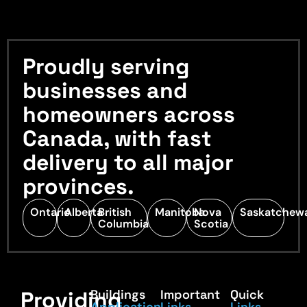
Proudly serving
businesses and
homeowners across
Canada, with fast
delivery to all major
provinces.
Ontario
Alberta
British
Manitoba
Nova
Saskatchew
Columbia
Scotia
Providing
Buildings
Important
Quick
Application
Links
Links