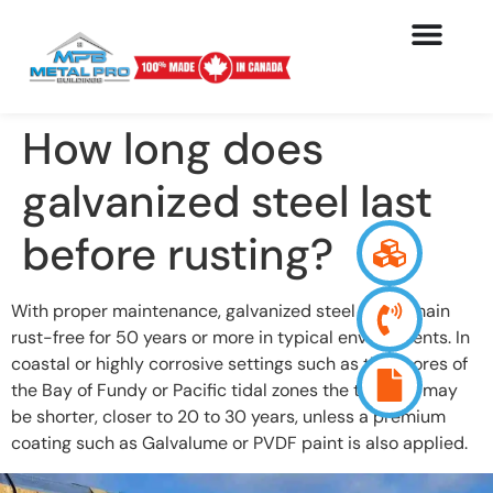
How long does
galvanized steel last
before rusting?
With proper maintenance, galvanized steel can remain
rust-free for 50 years or more in typical environments. In
coastal or highly corrosive settings such as the shores of
the Bay of Fundy or Pacific tidal zones the timeline may
be shorter, closer to 20 to 30 years, unless a premium
coating such as Galvalume or PVDF paint is also applied.