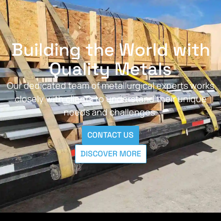
Building the World with
Quality Metals
Our dedicated team of metallurgical experts works
closely with clients to understand their unique
needs and challenges.
CONTACT US
DISCOVER MORE