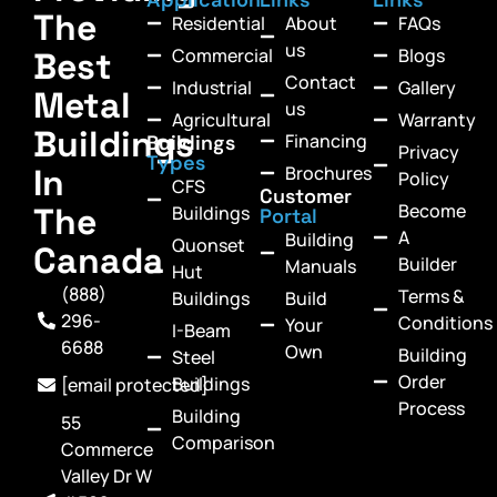
The
Residential
About
FAQs
us
Commercial
Blogs
Best
Contact
Industrial
Gallery
Metal
us
Agricultural
Warranty
Buildings
Financing
Buildings
Privacy
Types
In
Brochures
Policy
CFS
Customer
Become
The
Buildings
Portal
A
Building
Quonset
Canada
Builder
Manuals
Hut
(888)
Terms &
Buildings
Build
296-
Conditions
Your
I-Beam
6688
Own
Building
Steel
Order
Buildings
[email protected]
Process
Building
55
Comparison
Commerce
Valley Dr W