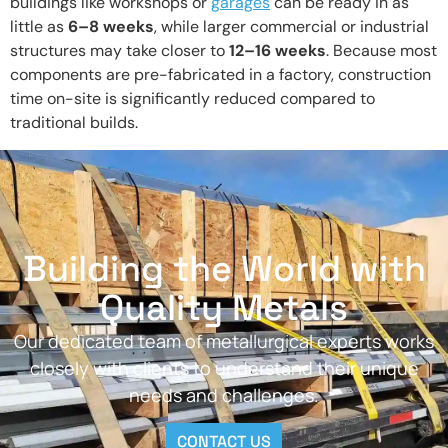
buildings like workshops or
garages
can be ready in as
little as
6–8 weeks
, while larger commercial or industrial
structures may take closer to
12–16 weeks
. Because most
components are pre-fabricated in a factory, construction
time on-site is significantly reduced compared to
traditional builds.
Building the World with
Quality Metals
Our dedicated team of metallurgical experts works
closely with clients to understand their unique
needs and challenges.
CONTACT US