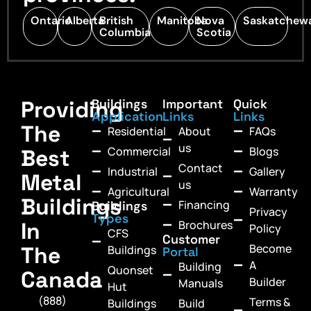
Ontario
Alberta
British
Manitoba
Nova
Saskatchew
Columbia
Scotia
Providing
Buildings
Important
Quick
Application
Links
Links
The
Residential
About
FAQs
us
Commercial
Blogs
Best
Contact
Industrial
Gallery
Metal
us
Agricultural
Warranty
Buildings
Financing
Buildings
Privacy
Types
In
Brochures
Policy
CFS
Customer
Become
The
Buildings
Portal
A
Building
Quonset
Canada
Builder
Manuals
Hut
(888)
Terms &
Buildings
Build