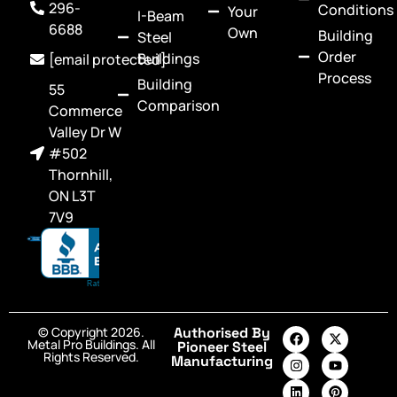
296-
Conditions
Your
I-Beam
6688
Own
Building
Steel
Order
Buildings
[email protected]
Process
Building
55
Comparison
Commerce
Valley Dr W
#502
Thornhill,
ON L3T
7V9
© Copyright 2026.
Authorised By
Metal Pro Buildings. All
Pioneer Steel
Rights Reserved.
Manufacturing