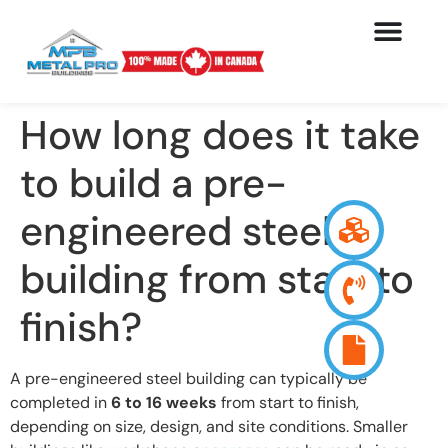
How long does it take
to build a pre-
engineered steel
building from start to
finish?
A pre-engineered steel building can typically be
completed in
6 to 16 weeks
from start to finish,
depending on size, design, and site conditions. Smaller