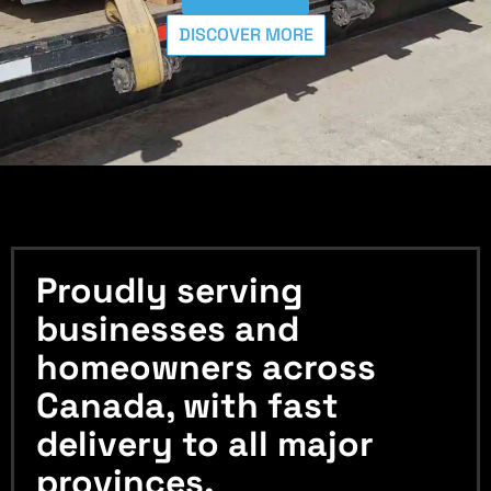
DISCOVER MORE
Proudly serving
businesses and
homeowners across
Canada, with fast
delivery to all major
provinces.