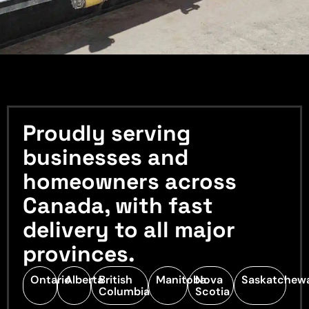
Proudly serving
businesses and
homeowners across
Canada, with fast
delivery to all major
provinces.
Ontario
Alberta
British
Manitoba
Nova
Saskatchew
Columbia
Scotia