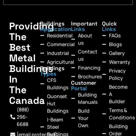
Providing
Buildings
Important
Quick
Application
Links
Links
The
Residential
About
FAQs
us
Commercial
Blogs
Best
Contact
Industrial
Gallery
Metal
us
Agricultural
Warranty
Buildings
Financing
Buildings
Privacy
Types
In
Brochures
Policy
CFS
Customer
Become
The
Buildings
Portal
A
Building
Quonset
Canada
Builder
Manuals
Hut
(888)
Terms &
Buildings
Build
296-
Conditions
Your
I-Beam
6688
Own
Building
Steel
Order
Buildings
[email protected]