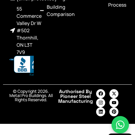
Process
Building
55
Comparison
Commerce
Valley Dr W
#502
Thornhill,
ON L3T
7V9
© Copyright 2026.
Authorised By
Metal Pro Buildings. All
Pioneer Steel
Rights Reserved.
Manufacturing