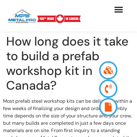
How long does it take
to build a prefab
workshop kit in
Canada?
Most prefab steel workshop kits can be delivered within a
few weeks of finalizing your design and order. Assembly
time depends on the size of your structure and your crew,
but many builds are completed in just a few days once
materials are on site. From first inquiry to a standing