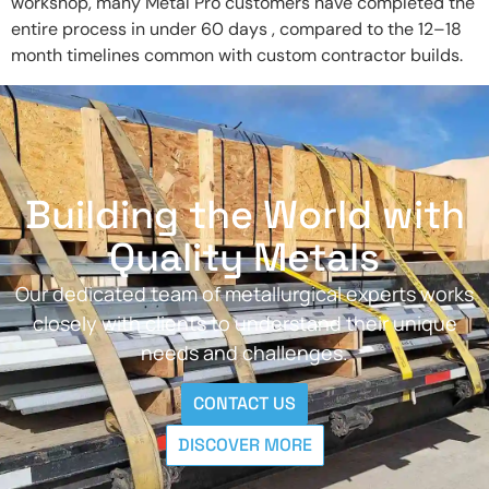
workshop, many Metal Pro customers have completed the
entire process in under 60 days , compared to the 12–18
month timelines common with custom contractor builds.
Building the World with
Quality Metals
Our dedicated team of metallurgical experts works
closely with clients to understand their unique
needs and challenges.
CONTACT US
DISCOVER MORE