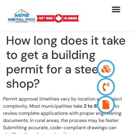
How long does it take
to get a building
permit for a steel
shop?
Permit approval timelines vary by location and project
complexity. Most municipalities take
2 to 8 weeks
to
review complete applications with proper engineering
documents. In rural areas, the process may be faster.
Submitting accurate, code-compliant drawings can