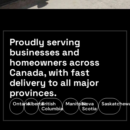
Proudly serving
businesses and
homeowners across
Canada, with fast
delivery to all major
provinces.
Ontario
Alberta
British
Manitoba
Nova
Saskatchew
Columbia
Scotia