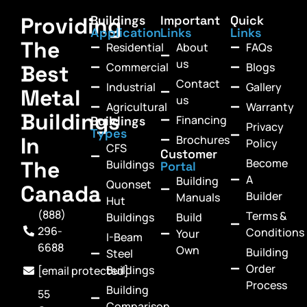
Providing
Buildings
Important
Quick
Application
Links
Links
The
Residential
About
FAQs
us
Commercial
Blogs
Best
Contact
Industrial
Gallery
Metal
us
Agricultural
Warranty
Buildings
Financing
Buildings
Privacy
Types
In
Brochures
Policy
CFS
Customer
Become
The
Buildings
Portal
A
Building
Quonset
Canada
Builder
Manuals
Hut
(888)
Terms &
Buildings
Build
296-
Conditions
Your
I-Beam
6688
Own
Building
Steel
Order
Buildings
[email protected]
Process
Building
55
Comparison