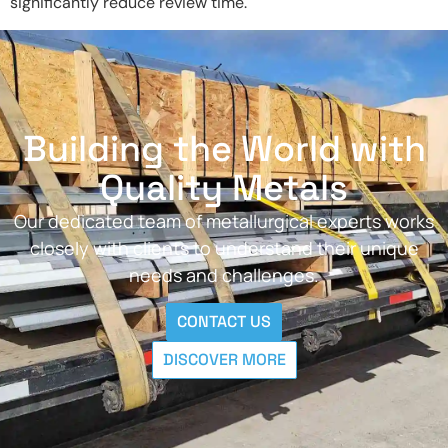
significantly reduce review time.
Building the World with
Quality Metals
Our dedicated team of metallurgical experts works
closely with clients to understand their unique
needs and challenges.
CONTACT US
DISCOVER MORE