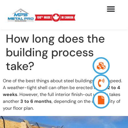
How long does the
building process
take?
One of the best things about steel buildings is the speed.
A weather-tight shell can often be erected in just
2 to 4
weeks
. However, the full interior finish-out usually takes
another
3 to 6 months
, depending on the complexity of
your floor plan.