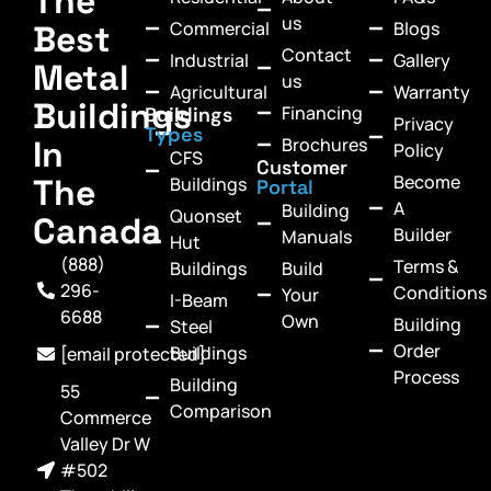
The
us
Commercial
Blogs
Best
Contact
Industrial
Gallery
Metal
us
Agricultural
Warranty
Buildings
Financing
Buildings
Privacy
Types
In
Brochures
Policy
CFS
Customer
Become
The
Buildings
Portal
A
Building
Quonset
Canada
Builder
Manuals
Hut
(888)
Terms &
Buildings
Build
296-
Conditions
Your
I-Beam
6688
Own
Building
Steel
Order
Buildings
[email protected]
Process
Building
55
Comparison
Commerce
Valley Dr W
#502