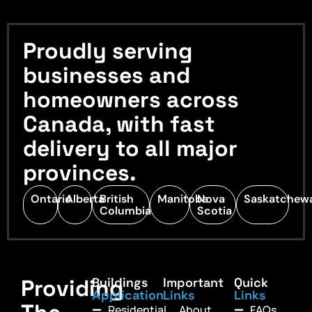
Proudly serving
businesses and
homeowners across
Canada, with fast
delivery to all major
provinces.
Ontario
Alberta
British
Manitoba
Nova
Saskatchew
Columbia
Scotia
Providing
Buildings
Important
Quick
Application
Links
Links
Residential
About
FAQs