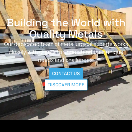
Building the World with
Quality Metals
Our dedicated team of metallurgical experts works
closely with clients to understand their unique
needs and challenges.
CONTACT US
DISCOVER MORE