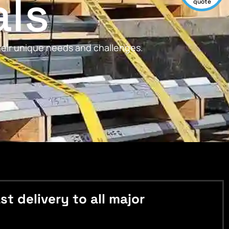
als
quote
their unique needs and challenges.
 delivery to all major