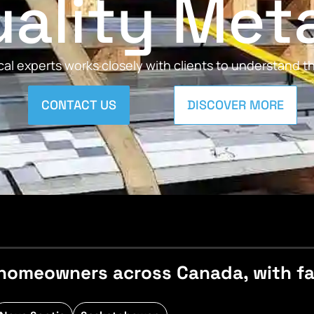
ality Met
al experts works closely with clients to understand 
CONTACT US
DISCOVER MORE
homeowners across Canada, with fast