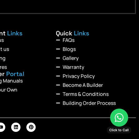
ant
Links
Quick
Links
us
FAQs
t us
Blogs
ing
Gallery
res
Warranty
er
Portal
Privacy Policy
ng Manuals
Become A Builder
our Own
Terms & Conditions
Building Order Process
Click to Call