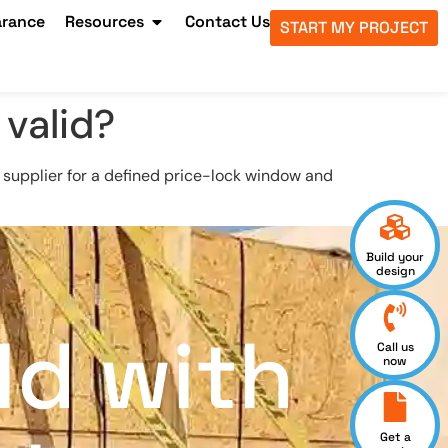
arance
Resources
Contact Us
START MY PROJECT
 valid?
supplier for a defined price-lock window and
Build your
design
ld with
Call us
now
Get a