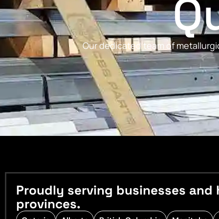
Qu
Our dedicated team of metallurgic
Proudly serving businesses and 
provinces.