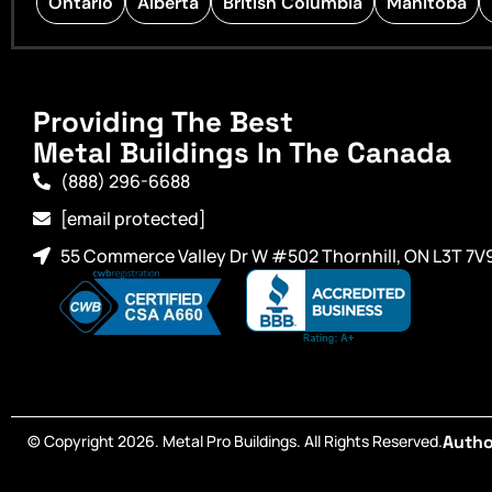
Ontario
Alberta
British Columbia
Manitoba
Providing The Best
Metal Buildings In The Canada
(888) 296-6688
[email protected]
55 Commerce Valley Dr W #502 Thornhill, ON L3T 7V
© Copyright 2026. Metal Pro Buildings. All Rights Reserved.
Autho