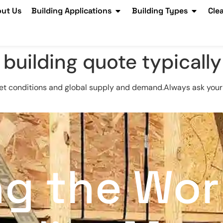
ut Us
Building Applications
Building Types
Cle
 building quote typically
et conditions and global supply and demand.Always ask your 
ng the Wor