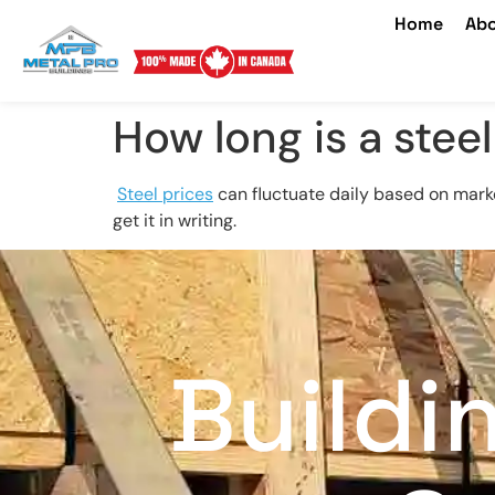
Home
Abo
How long is a steel
Steel prices
can fluctuate daily based on mark
get it in writing.
Buildi