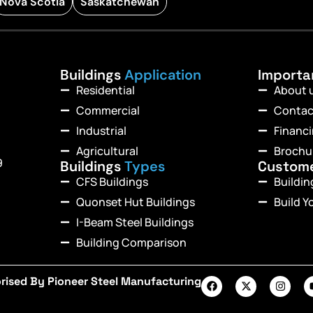
Nova Scotia
Saskatchewan
Buildings
Application
Import
Residential
About 
Commercial
Contac
Industrial
Financ
Agricultural
Brochu
9
Buildings
Types
Custom
CFS Buildings
Buildi
Quonset Hut Buildings
Build Y
I-Beam Steel Buildings
Building Comparison
rised By Pioneer Steel Manufacturing