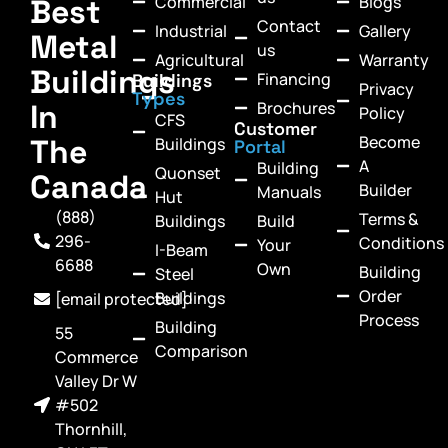
Commercial
Blogs
Best
Contact
Industrial
Gallery
Metal
us
Agricultural
Warranty
Buildings
Financing
Buildings
Privacy
Types
In
Brochures
Policy
CFS
Customer
Become
The
Buildings
Portal
A
Building
Quonset
Canada
Builder
Manuals
Hut
(888)
Terms &
Buildings
Build
296-
Conditions
Your
I-Beam
6688
Own
Building
Steel
Order
Buildings
[email protected]
Process
Building
55
Comparison
Commerce
Valley Dr W
#502
Thornhill,