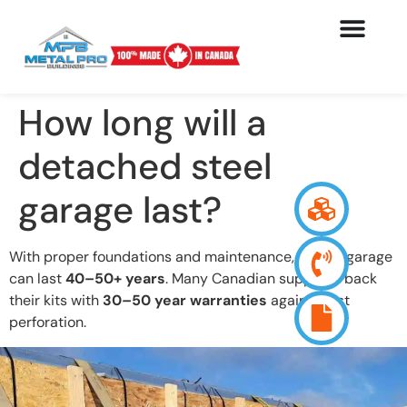
How long will a
detached steel
garage last?
With proper foundations and maintenance, a steel garage
can last
40–50+ years
. Many Canadian suppliers back
their kits with
30–50 year warranties
against rust
perforation.