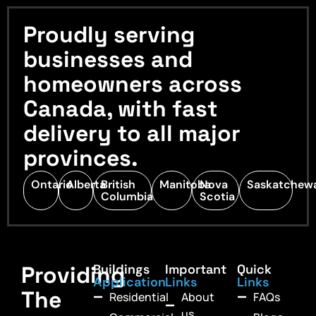
Proudly serving
businesses and
homeowners across
Canada, with fast
delivery to all major
provinces.
Ontario
Alberta
British
Manitoba
Nova
Saskatchew
Columbia
Scotia
Providing
Buildings
Important
Quick
Application
Links
Links
The
Residential
About
FAQs
us