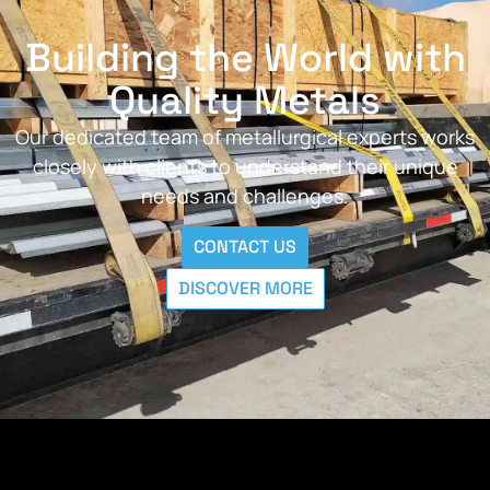
Building the World with
Quality Metals
Our dedicated team of metallurgical experts works
closely with clients to understand their unique
needs and challenges.
CONTACT US
DISCOVER MORE