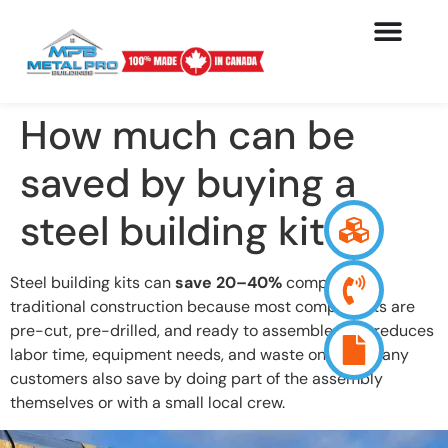
How much can be
saved by buying a
steel building kit?
Steel building kits can
save 20–40%
compared to
traditional construction because most components are
pre-cut, pre-drilled, and ready to assemble. This reduces
labor time, equipment needs, and waste on-site. Many
customers also save by doing part of the assembly
themselves or with a small local crew.