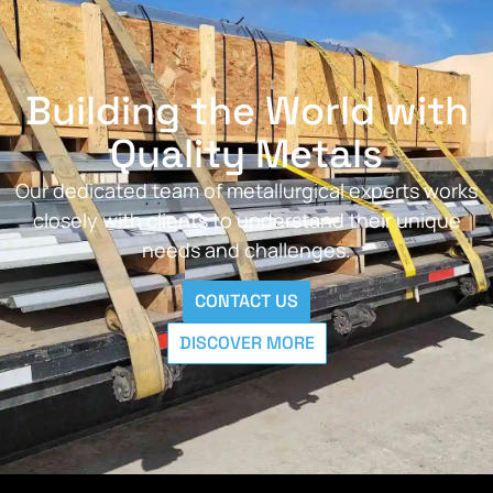
Building the World with
Quality Metals
Our dedicated team of metallurgical experts works
closely with clients to understand their unique
needs and challenges.
CONTACT US
DISCOVER MORE