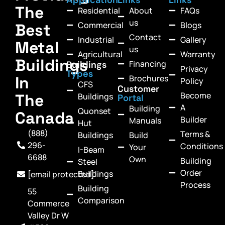
The
Residential
About
FAQs
us
Commercial
Blogs
Best
Contact
Industrial
Gallery
Metal
us
Agricultural
Warranty
Buildings
Financing
Buildings
Privacy
Types
In
Brochures
Policy
CFS
Customer
Become
The
Buildings
Portal
A
Building
Quonset
Canada
Builder
Manuals
Hut
(888)
Terms &
Buildings
Build
296-
Conditions
Your
I-Beam
6688
Own
Building
Steel
Order
Buildings
[email protected]
Process
Building
55
Comparison
Commerce
Valley Dr W