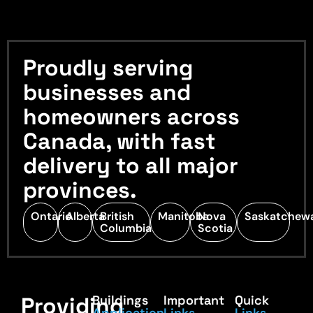
Proudly serving
businesses and
homeowners across
Canada, with fast
delivery to all major
provinces.
Ontario
Alberta
British
Manitoba
Nova
Saskatchew
Columbia
Scotia
Providing
Buildings
Important
Quick
Application
Links
Links