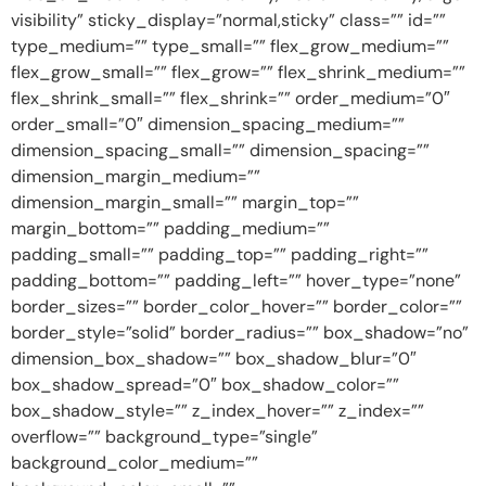
visibility” sticky_display=”normal,sticky” class=”” id=””
type_medium=”” type_small=”” flex_grow_medium=””
flex_grow_small=”” flex_grow=”” flex_shrink_medium=””
flex_shrink_small=”” flex_shrink=”” order_medium=”0″
order_small=”0″ dimension_spacing_medium=””
dimension_spacing_small=”” dimension_spacing=””
dimension_margin_medium=””
dimension_margin_small=”” margin_top=””
margin_bottom=”” padding_medium=””
padding_small=”” padding_top=”” padding_right=””
padding_bottom=”” padding_left=”” hover_type=”none”
border_sizes=”” border_color_hover=”” border_color=””
border_style=”solid” border_radius=”” box_shadow=”no”
dimension_box_shadow=”” box_shadow_blur=”0″
box_shadow_spread=”0″ box_shadow_color=””
box_shadow_style=”” z_index_hover=”” z_index=””
overflow=”” background_type=”single”
background_color_medium=””