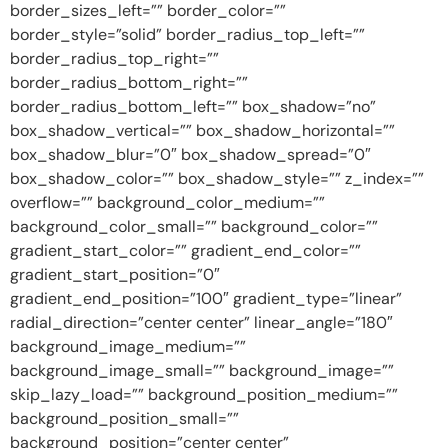
border_sizes_left=”” border_color=””
border_style=”solid” border_radius_top_left=””
border_radius_top_right=””
border_radius_bottom_right=””
border_radius_bottom_left=”” box_shadow=”no”
box_shadow_vertical=”” box_shadow_horizontal=””
box_shadow_blur=”0″ box_shadow_spread=”0″
box_shadow_color=”” box_shadow_style=”” z_index=””
overflow=”” background_color_medium=””
background_color_small=”” background_color=””
gradient_start_color=”” gradient_end_color=””
gradient_start_position=”0″
gradient_end_position=”100″ gradient_type=”linear”
radial_direction=”center center” linear_angle=”180″
background_image_medium=””
background_image_small=”” background_image=””
skip_lazy_load=”” background_position_medium=””
background_position_small=””
background_position=”center center”