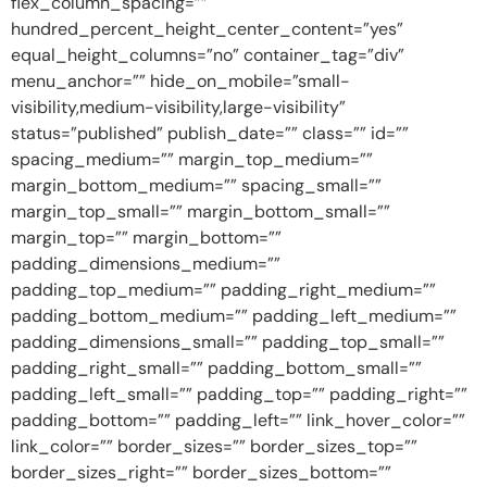
flex_column_spacing=””
hundred_percent_height_center_content=”yes”
equal_height_columns=”no” container_tag=”div”
menu_anchor=”” hide_on_mobile=”small-
visibility,medium-visibility,large-visibility”
status=”published” publish_date=”” class=”” id=””
spacing_medium=”” margin_top_medium=””
margin_bottom_medium=”” spacing_small=””
margin_top_small=”” margin_bottom_small=””
margin_top=”” margin_bottom=””
padding_dimensions_medium=””
padding_top_medium=”” padding_right_medium=””
padding_bottom_medium=”” padding_left_medium=””
padding_dimensions_small=”” padding_top_small=””
padding_right_small=”” padding_bottom_small=””
padding_left_small=”” padding_top=”” padding_right=””
padding_bottom=”” padding_left=”” link_hover_color=””
link_color=”” border_sizes=”” border_sizes_top=””
border_sizes_right=”” border_sizes_bottom=””