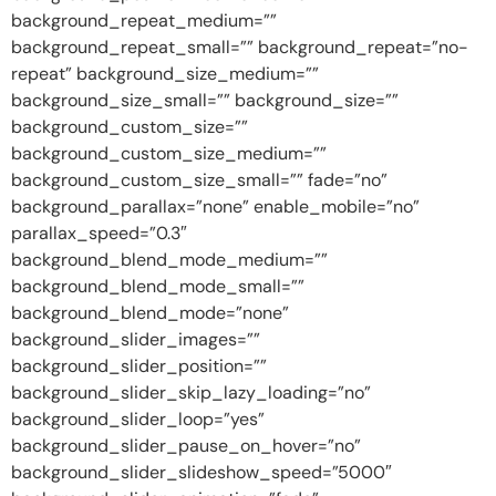
background_repeat_medium=””
background_repeat_small=”” background_repeat=”no-
repeat” background_size_medium=””
background_size_small=”” background_size=””
background_custom_size=””
background_custom_size_medium=””
background_custom_size_small=”” fade=”no”
background_parallax=”none” enable_mobile=”no”
parallax_speed=”0.3″
background_blend_mode_medium=””
background_blend_mode_small=””
background_blend_mode=”none”
background_slider_images=””
background_slider_position=””
background_slider_skip_lazy_loading=”no”
background_slider_loop=”yes”
background_slider_pause_on_hover=”no”
background_slider_slideshow_speed=”5000″