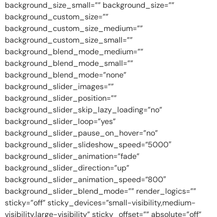
background_size_small=”” background_size=””
background_custom_size=””
background_custom_size_medium=””
background_custom_size_small=””
background_blend_mode_medium=””
background_blend_mode_small=””
background_blend_mode=”none”
background_slider_images=””
background_slider_position=””
background_slider_skip_lazy_loading=”no”
background_slider_loop=”yes”
background_slider_pause_on_hover=”no”
background_slider_slideshow_speed=”5000″
background_slider_animation=”fade”
background_slider_direction=”up”
background_slider_animation_speed=”800″
background_slider_blend_mode=”” render_logics=””
sticky=”off” sticky_devices=”small-visibility,medium-
visibility,large-visibility” sticky_offset=”” absolute=”off”