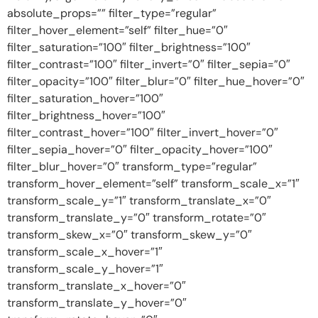
absolute_props=”” filter_type=”regular”
filter_hover_element=”self” filter_hue=”0″
filter_saturation=”100″ filter_brightness=”100″
filter_contrast=”100″ filter_invert=”0″ filter_sepia=”0″
filter_opacity=”100″ filter_blur=”0″ filter_hue_hover=”0″
filter_saturation_hover=”100″
filter_brightness_hover=”100″
filter_contrast_hover=”100″ filter_invert_hover=”0″
filter_sepia_hover=”0″ filter_opacity_hover=”100″
filter_blur_hover=”0″ transform_type=”regular”
transform_hover_element=”self” transform_scale_x=”1″
transform_scale_y=”1″ transform_translate_x=”0″
transform_translate_y=”0″ transform_rotate=”0″
transform_skew_x=”0″ transform_skew_y=”0″
transform_scale_x_hover=”1″
transform_scale_y_hover=”1″
transform_translate_x_hover=”0″
transform_translate_y_hover=”0″