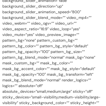
background_slider_animation=”fade”
background_slider_direction=”up”
background_slider_animation_speed=”800″
background_slider_blend_mode=”” video_mp4=””
video_webm=”” video_ogv=”” video_url=””
video_aspect_ratio=”16:9″ video_loop=”yes”
video_mute=”yes” video_preview_image=””
pattern_bg=”none” pattern_custom_bg=””
pattern_bg_color=”” pattern_bg_style=”default”
pattern_bg_opacity=”100″ pattern_bg_size=””
pattern_bg_blend_mode=”normal” mask_bg=”none”
mask_custom_bg=”” mask_bg_color=””
mask_bg_accent_color=”” mask_bg_style=”default”
mask_bg_opacity=”100″ mask_bg_transform=”left”
mask_bg_blend_mode=”normal” render_logics=””
logics=”” absolute=”off”
absolute_devices=”small,medium,large” sticky=”off”
sticky_devices=”small-visibility,medium-visibility,large-
visibility” sticky_background_color=”” sticky_height=””