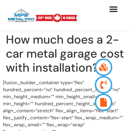
How much does a 2-
car metal garage cost
with installation?
[fusion_builder_container type=”flex”
hundred_percent=”no” hundred_percent_height=”no”
min_height_medium=”” min_height_small=””
min_height=”” hundred_percent_height_scroll=”no”
align_content=”stretch” flex_align_items=”flex-start”
flex_justify_content=”flex-start” flex_wrap_medium=””
flex_wrap_small=”” flex_wrap=”wrap”