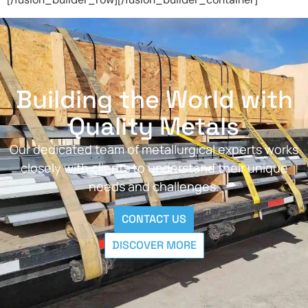
Building the World with
Quality Metals
Our dedicated team of metallurgical experts works
closely with clients to understand their unique
needs and challenges.
CONTACT US
DISCOVER MORE