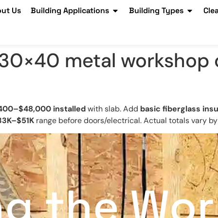
ut Us
Building Applications
Building Types
Cle
30×40 metal workshop c
400–$48,000 installed
with slab. Add
basic fiberglass insu
33K–$51K
range before doors/electrical. Actual totals vary by
ng the Wor