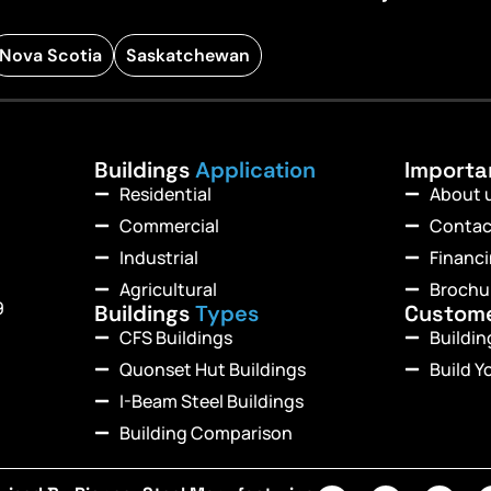
Nova Scotia
Saskatchewan
Buildings
Application
Import
Residential
About 
Commercial
Contac
Industrial
Financ
Agricultural
Brochu
9
Buildings
Types
Custom
CFS Buildings
Buildi
Quonset Hut Buildings
Build Y
I-Beam Steel Buildings
Building Comparison