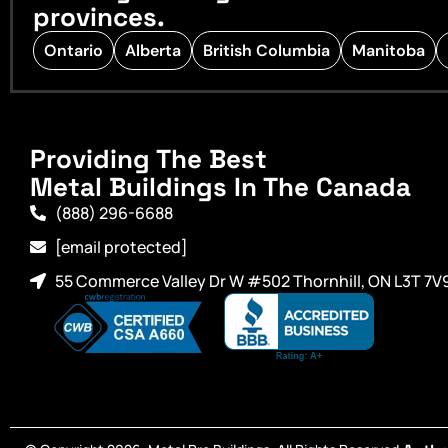
provinces.
Ontario
Alberta
British Columbia
Manitoba
Providing The Best
Metal Buildings In The Canada
(888) 296-6688
[email protected]
55 Commerce Valley Dr W #502 Thornhill, ON L3T 7V