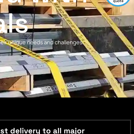
quote
als
their unique needs and challenges.
 delivery to all major