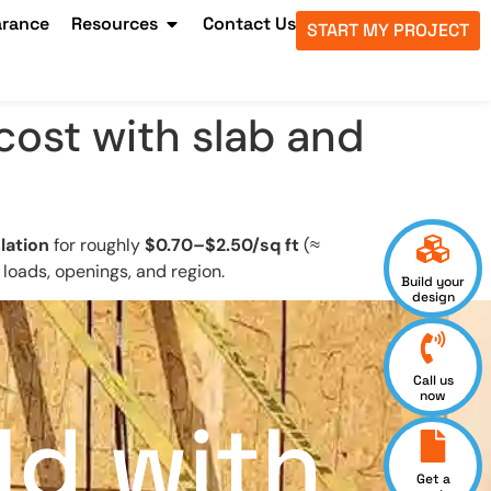
arance
Resources
Contact Us
START MY PROJECT
ost with slab and
lation
for roughly
$0.70–$2.50/sq ft
(≈
 loads, openings, and region.
Build your
design
Call us
now
ld with
Get a