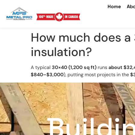
Home
Abo
How much does a 
insulation?
A typical
30×40 (1,200 sq ft)
runs
about $32,
$840–$3,000
), putting most projects in the
$
Buildi