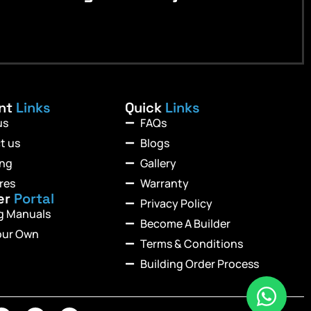
ant
Links
Quick
Links
us
FAQs
t us
Blogs
ing
Gallery
res
Warranty
er
Portal
Privacy Policy
ng Manuals
Become A Builder
our Own
Terms & Conditions
Building Order Process