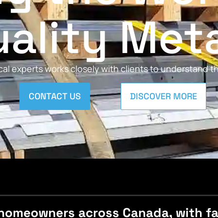
ality Met
al experts works closely with clients to understand 
CONTACT US
DISCOVER MORE
homeowners across Canada, with fast