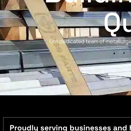
Qu
Our dedicated team of metallurgic
Proudly serving businesses and 