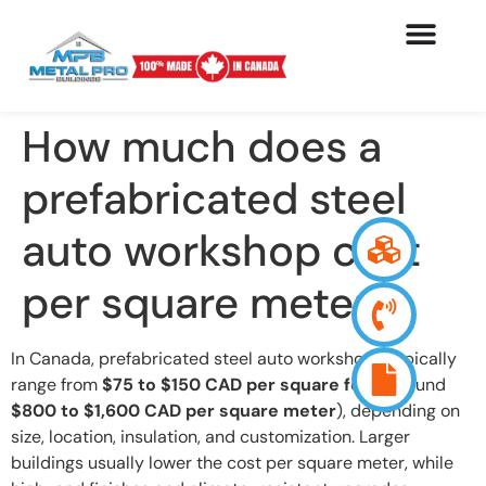
How much does a
prefabricated steel
auto workshop cost
per square meter ?
In Canada, prefabricated steel auto workshops typically
range from
$75 to $150 CAD per square foot
(around
$800 to $1,600 CAD per square meter
), depending on
size, location, insulation, and customization. Larger
buildings usually lower the cost per square meter, while