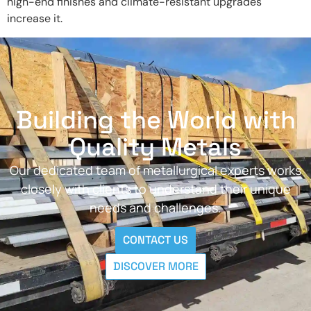
high-end finishes and climate-resistant upgrades
increase it.
Building the World with
Quality Metals
Our dedicated team of metallurgical experts works
closely with clients to understand their unique
needs and challenges.
CONTACT US
DISCOVER MORE