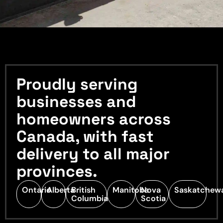
Proudly serving
businesses and
homeowners across
Canada, with fast
delivery to all major
provinces.
Ontario
Alberta
British
Manitoba
Nova
Saskatchew
Columbia
Scotia