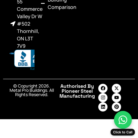
55
Comparison
Commerce
Valley Dr W
#502
Thornhill,
ON L3T
7V9
© Copyright 2026.
Authorised By
Metal Pro Buildings. All
Pioneer Steel
Rights Reserved.
Manufacturing
Click to Call