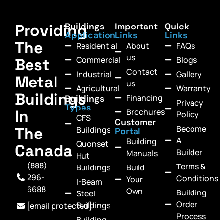
Providing
Buildings
Important
Quick
Application
Links
Links
The
Residential
About
FAQs
us
Commercial
Blogs
Best
Contact
Industrial
Gallery
Metal
us
Agricultural
Warranty
Buildings
Financing
Buildings
Privacy
Types
In
Brochures
Policy
CFS
Customer
Become
The
Buildings
Portal
A
Building
Quonset
Canada
Builder
Manuals
Hut
(888)
Terms &
Buildings
Build
296-
Conditions
Your
I-Beam
6688
Own
Building
Steel
Order
Buildings
[email protected]
Process
Building