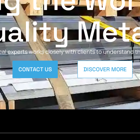
ng the Wor
ality Met
al experts works closely with clients to understand 
CONTACT US
DISCOVER MORE