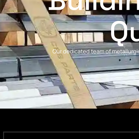
Buildi
Qu
Our dedicated team of metallurgic