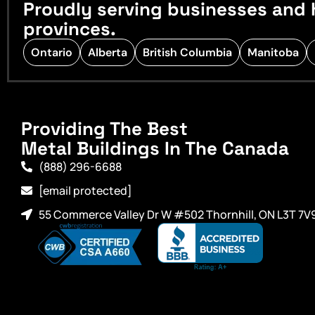
Proudly serving businesses and 
provinces.
Ontario
Alberta
British Columbia
Manitoba
Providing The Best
Metal Buildings In The Canada
(888) 296-6688
[email protected]
55 Commerce Valley Dr W #502 Thornhill, ON L3T 7V