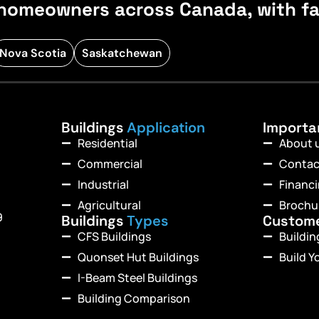
homeowners across Canada, with fast
Nova Scotia
Saskatchewan
Buildings
Application
Import
Residential
About 
Commercial
Contac
Industrial
Financ
Agricultural
Brochu
9
Buildings
Types
Custom
CFS Buildings
Buildi
Quonset Hut Buildings
Build Y
I-Beam Steel Buildings
Building Comparison