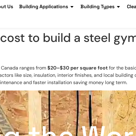
ut Us
Building Applications
Building Types
Cle
cost to build a steel g
in Canada ranges from
$20–$30 per square foot
for the basi
factors like size, insulation, interior finishes, and local buildi
aintenance and faster installation saving money long term.