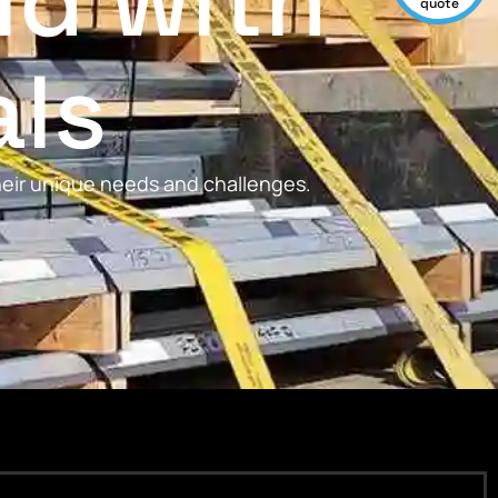
ld with
quote
als
their unique needs and challenges.