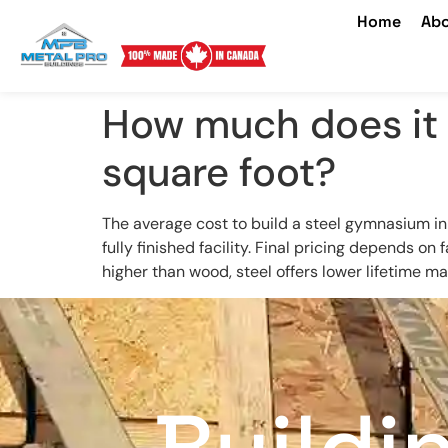
Home
Abo
How much does it 
square foot?
The average cost to build a steel gymnasium 
fully finished facility. Final pricing depends on 
higher than wood, steel offers lower lifetime m