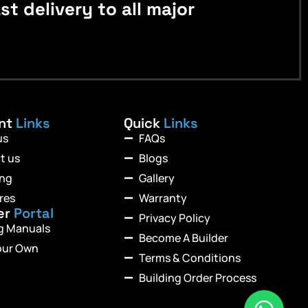
 delivery to all major
ant
Links
Quick
Links
us
FAQs
t us
Blogs
ing
Gallery
res
Warranty
er
Portal
Privacy Policy
ng Manuals
Become A Builder
our Own
Terms & Conditions
Building Order Process