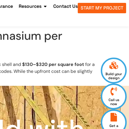
arance
Resources
Contact Us
START MY PROJECT
ymnasium per
c shell and
$130–$320 per square foot
for a
ng codes. While the upfront cost can be slightly
Build your
design
Call us
now
Get a