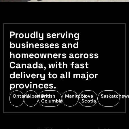
Proudly serving
businesses and
homeowners across
Canada, with fast
delivery to all major
provinces.
Ontario
Alberta
British
Manitoba
Nova
Saskatchew
Columbia
Scotia