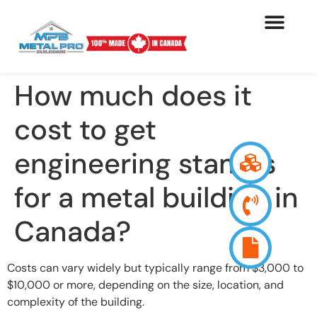
How much does it
cost to get
engineering stamps
for a metal building in
Canada?
Costs can vary widely but typically range from $3,000 to
$10,000 or more, depending on the size, location, and
complexity of the building.