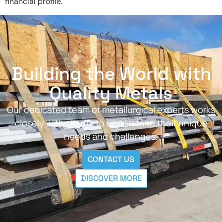
financial profile.
Building the World with
Quality Metals
Our dedicated team of metallurgical experts works
closely with clients to understand their unique
needs and challenges.
CONTACT US
DISCOVER MORE