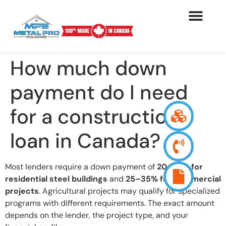
How much down
payment do I need
for a construction
loan in Canada?
Most lenders require a down payment of
20–25% for
residential steel buildings
and
25–35% for commercial
projects
. Agricultural projects may qualify for specialized
programs with different requirements. The exact amount
depends on the lender, the project type, and your