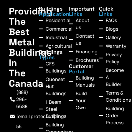
Providing
Buildings
Important
Quick
Application
Links
Links
The
Residential
About
FAQs
us
Commercial
Blogs
Best
Contact
Industrial
Gallery
Metal
us
Agricultural
Warranty
Buildings
Financing
Buildings
Privacy
Types
In
Brochures
Policy
CFS
Customer
Become
The
Buildings
Portal
A
Building
Quonset
Canada
Builder
Manuals
Hut
(888)
Terms &
Buildings
Build
296-
Conditions
Your
I-Beam
6688
Own
Building
Steel
Order
Buildings
[email protected]
Process
Building
55
Comparison