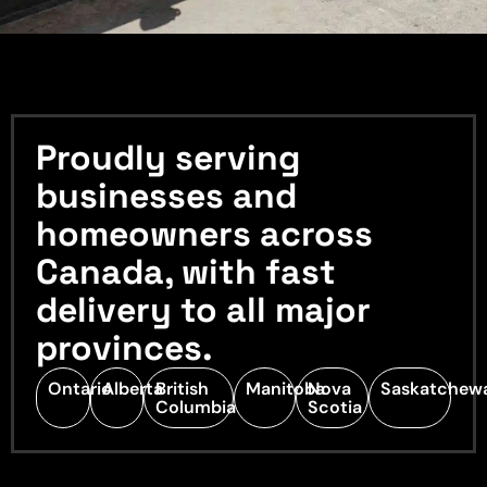
Proudly serving
businesses and
homeowners across
Canada, with fast
delivery to all major
provinces.
Ontario
Alberta
British
Manitoba
Nova
Saskatchew
Columbia
Scotia