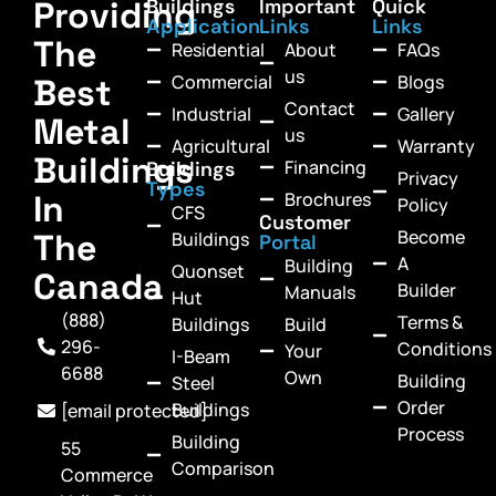
Providing
Buildings
Important
Quick
Application
Links
Links
The
Residential
About
FAQs
us
Commercial
Blogs
Best
Contact
Industrial
Gallery
Metal
us
Agricultural
Warranty
Buildings
Financing
Buildings
Privacy
Types
In
Brochures
Policy
CFS
Customer
Become
The
Buildings
Portal
A
Building
Quonset
Canada
Builder
Manuals
Hut
(888)
Terms &
Buildings
Build
296-
Conditions
Your
I-Beam
6688
Own
Building
Steel
Order
Buildings
[email protected]
Process
Building
55
Comparison
Commerce