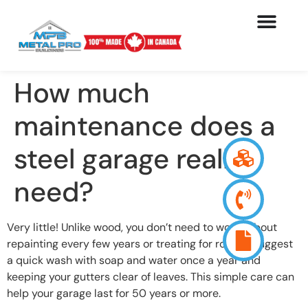
How much
maintenance does a
steel garage really
need?
Very little! Unlike wood, you don’t need to worry about
repainting every few years or treating for rot. We suggest
a quick wash with soap and water once a year and
keeping your gutters clear of leaves. This simple care can
help your garage last for 50 years or more.