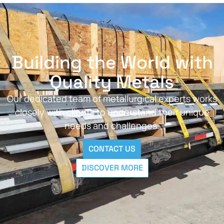
Building the World with
Quality Metals
Our dedicated team of metallurgical experts works
closely with clients to understand their unique
needs and challenges.
CONTACT US
DISCOVER MORE