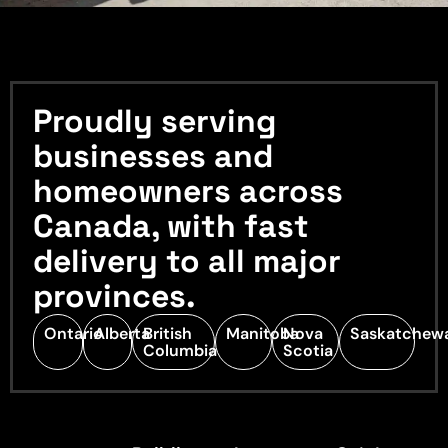
Proudly serving
businesses and
homeowners across
Canada, with fast
delivery to all major
provinces.
Ontario
Alberta
British
Manitoba
Nova
Saskatchew
Columbia
Scotia