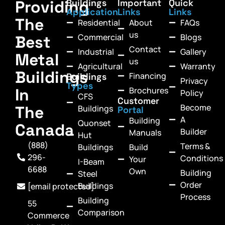
Providing
Buildings
Important
Quick
Application
Links
Links
The
Residential
About
FAQs
us
Commercial
Blogs
Best
Contact
Industrial
Gallery
Metal
us
Agricultural
Warranty
Buildings
Financing
Buildings
Privacy
Types
In
Brochures
Policy
CFS
Customer
Become
The
Buildings
Portal
A
Building
Quonset
Canada
Builder
Manuals
Hut
(888)
Terms &
Buildings
Build
296-
Conditions
Your
I-Beam
6688
Own
Building
Steel
Order
Buildings
[email protected]
Process
Building
55
Comparison
Commerce