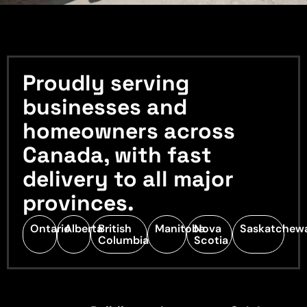
Proudly serving
businesses and
homeowners across
Canada, with fast
delivery to all major
provinces.
Ontario
Alberta
British
Manitoba
Nova
Saskatchew
Columbia
Scotia