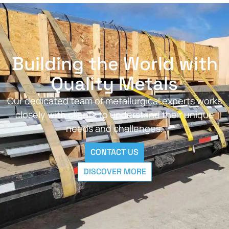
Building the World with
Quality Metals
Our dedicated team of metallurgical experts works
closely with clients to understand their unique
needs and challenges.
CONTACT US
DISCOVER MORE