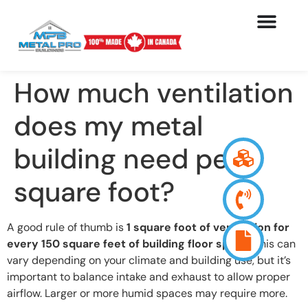
How much ventilation
does my metal
building need per
square foot?
A good rule of thumb is
1 square foot of ventilation for
every 150 square feet of building floor space
. This can
vary depending on your climate and building use, but it’s
important to balance intake and exhaust to allow proper
airflow. Larger or more humid spaces may require more.