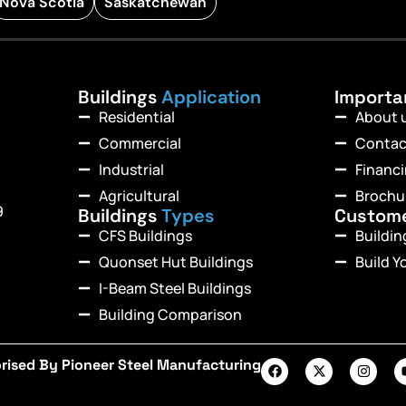
Nova Scotia
Saskatchewan
Buildings
Application
Import
Residential
About 
Commercial
Contac
Industrial
Financ
Agricultural
Brochu
9
Buildings
Types
Custom
CFS Buildings
Buildi
Quonset Hut Buildings
Build Y
I-Beam Steel Buildings
Building Comparison
rised By Pioneer Steel Manufacturing