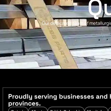
Qu
Our dedicated team of metallurgic
Proudly serving businesses and 
provinces.