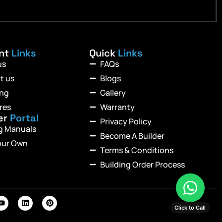
ant
Links
Quick
Links
us
FAQs
t us
Blogs
ing
Gallery
res
Warranty
er
Portal
Privacy Policy
ng Manuals
Become A Builder
our Own
Terms & Conditions
Building Order Process
Click to Call