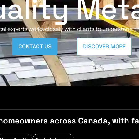
ality Met
al experts works closely with clients to understand 
CONTACT US
DISCOVER MORE
homeowners across Canada, with fast