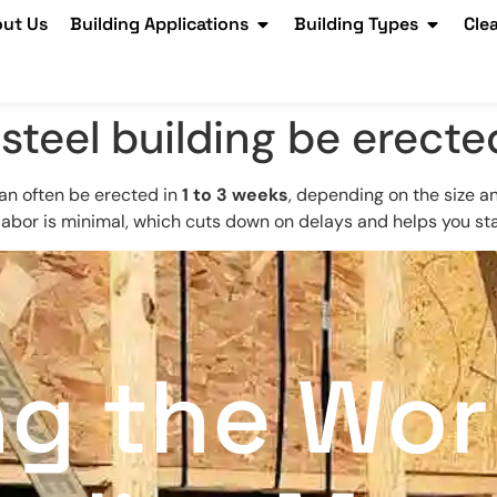
ut Us
Building Applications
Building Types
Cle
steel building be erecte
can often be erected in
1 to 3 weeks
, depending on the size 
 labor is minimal, which cuts down on delays and helps you st
ng the Wor