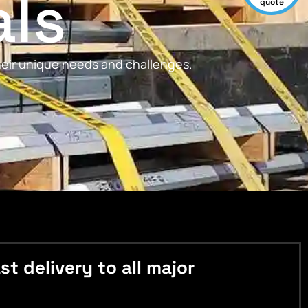
als
quote
their unique needs and challenges.
 delivery to all major