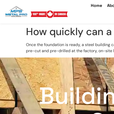
Home
Abo
How quickly can a 
Once the foundation is ready, a steel building 
pre-cut and pre-drilled at the factory, on-site
Buildi