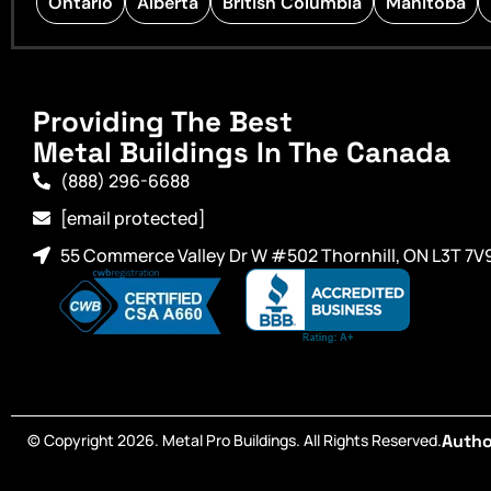
Ontario
Alberta
British Columbia
Manitoba
Providing The Best
Metal Buildings In The Canada
(888) 296-6688
[email protected]
55 Commerce Valley Dr W #502 Thornhill, ON L3T 7V
© Copyright 2026. Metal Pro Buildings. All Rights Reserved.
Autho