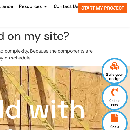
arance
Resources
Contact Us
START MY PROJECT
d on my site?
and complexity. Because the components are
ay on schedule.
Build your
design
ld with
Call us
now
Get a