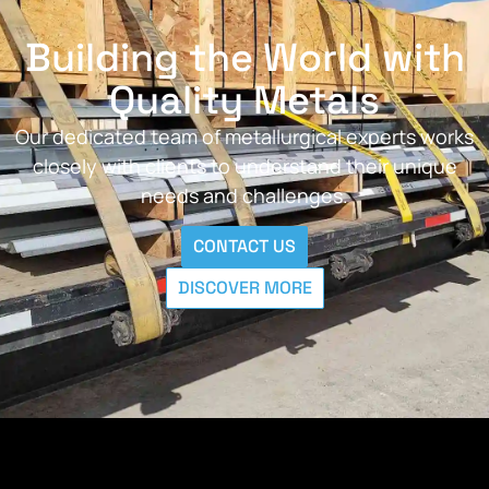
Building the World with
Quality Metals
Our dedicated team of metallurgical experts works
closely with clients to understand their unique
needs and challenges.
CONTACT US
DISCOVER MORE