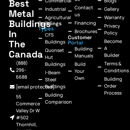
Commercial
Blogs
Best
Contact
Industrial
Gallery
Metal
us
Agricultural
Warranty
Buildings
Financing
Buildings
Privacy
Types
In
Brochures
Policy
CFS
Customer
Become
The
Buildings
Portal
A
Building
Quonset
Canada
Builder
Manuals
Hut
(888)
Terms &
Buildings
Build
296-
Conditions
Your
I-Beam
6688
Own
Building
Steel
Order
Buildings
[email protected]
Process
Building
55
Comparison
Commerce
Valley Dr W
#502
Thornhill,