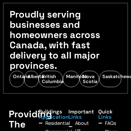
Proudly serving
businesses and
homeowners across
Canada, with fast
delivery to all major
provinces.
Ontario
Alberta
British
Manitoba
Nova
Saskatchew
Columbia
Scotia
Providing
Buildings
Important
Quick
Application
Links
Links
The
Residential
About
FAQs
us