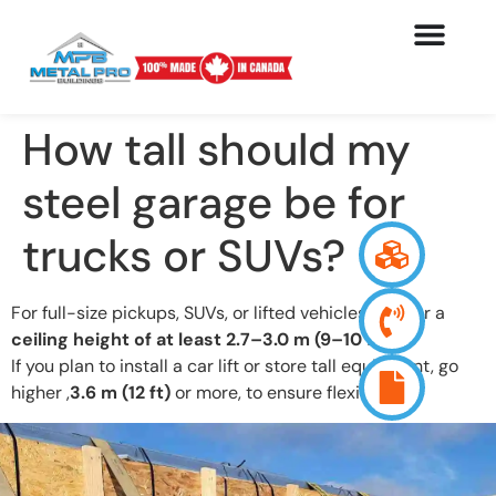
How tall should my
steel garage be for
trucks or SUVs?
For full-size pickups, SUVs, or lifted vehicles, aim for a
ceiling height of at least 2.7–3.0 m (9–10 ft)
.
If you plan to install a car lift or store tall equipment, go
higher ,
3.6 m (12 ft)
or more, to ensure flexibility.