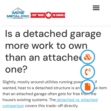
Is a detached garage
more work to own
than an attached
one?
Slightly, mostly around utilities running power and, if
wanted, heat to a detached structure is an extra line item
that an attached garage often gets for free from the
house’s existing systems. The
detached vs. attached
comparison
covers this trade-off directly.