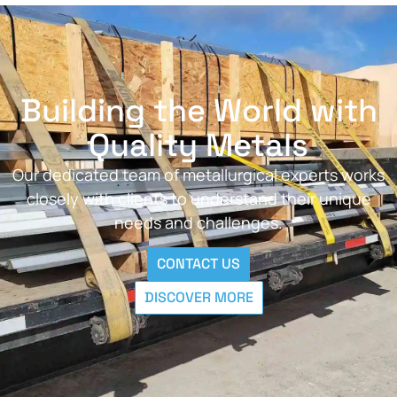
Building the World with
Quality Metals
Our dedicated team of metallurgical experts works
closely with clients to understand their unique
needs and challenges.
CONTACT US
DISCOVER MORE