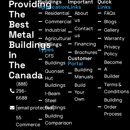
Providing
Buildings
Important
Quick
Application
Links
Links
The
Residential
About
FAQs
us
Commercial
Blogs
Best
Contact
Industrial
Gallery
Metal
us
Agricultural
Warranty
Buildings
Financing
Buildings
Privacy
Types
In
Brochures
Policy
CFS
Customer
Become
The
Buildings
Portal
A
Building
Quonset
Canada
Builder
Manuals
Hut
(888)
Terms &
Buildings
Build
296-
Conditions
Your
I-Beam
6688
Own
Building
Steel
Order
Buildings
[email protected]
Process
Building
55
Comparison
Commerce