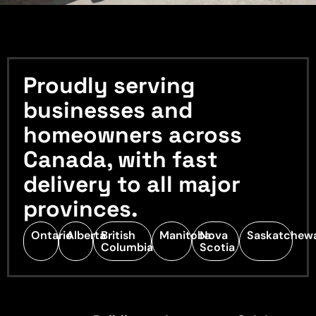
Proudly serving
businesses and
homeowners across
Canada, with fast
delivery to all major
provinces.
Ontario
Alberta
British
Manitoba
Nova
Saskatchew
Columbia
Scotia