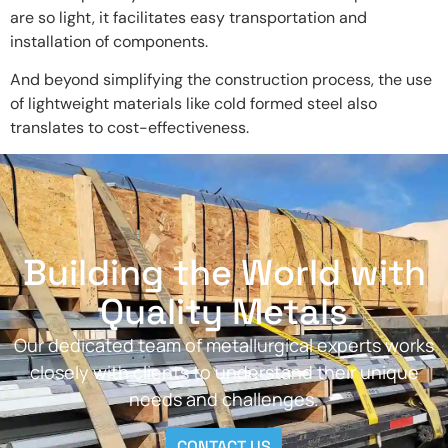
are so light, it facilitates easy transportation and
installation of components.
And beyond simplifying the construction process, the use
of lightweight materials like cold formed steel also
translates to cost-effectiveness.
Building the World with
Quality Metals
Our dedicated team of metallurgical experts works
closely with clients to understand their unique
needs and challenges.
CONTACT US