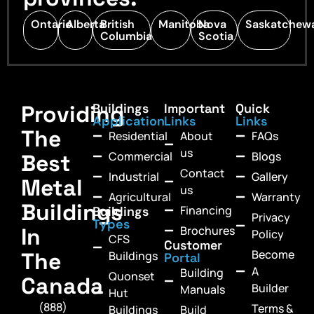
Ontario
Alberta
British
Manitoba
Nova
Saskatchew
Columbia
Scotia
Providing
Buildings
Important
Quick
Application
Links
Links
The
Residential
About
FAQs
us
Commercial
Blogs
Best
Contact
Industrial
Gallery
Metal
us
Agricultural
Warranty
Buildings
Financing
Buildings
Privacy
Types
In
Brochures
Policy
CFS
Customer
Become
The
Buildings
Portal
A
Building
Quonset
Canada
Builder
Manuals
Hut
(888)
Terms &
Buildings
Build