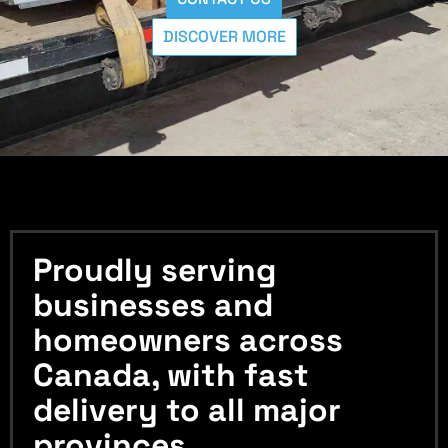
DISCOVER MORE
Proudly serving
businesses and
homeowners across
Canada, with fast
delivery to all major
provinces.