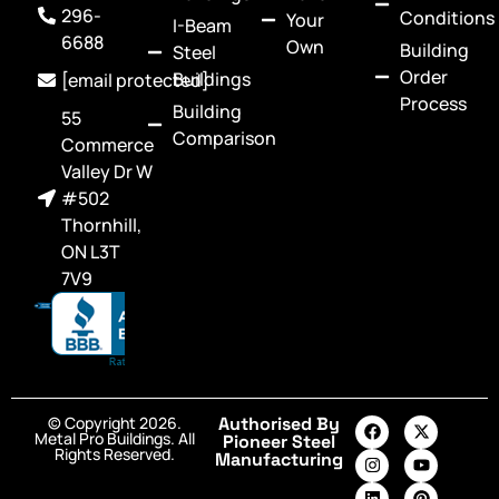
296-
Conditions
Your
I-Beam
6688
Own
Building
Steel
Order
Buildings
[email protected]
Process
Building
55
Comparison
Commerce
Valley Dr W
#502
Thornhill,
ON L3T
7V9
© Copyright 2026.
Authorised By
Metal Pro Buildings. All
Pioneer Steel
Rights Reserved.
Manufacturing