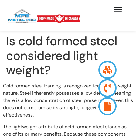
Is cold formed steel
considered light
weight?
Cold formed steel framing is recognized for its lightweight
nature. Steel inherently possesses a low density, meaning
there is a low concentration of steel present. However, this
does not compromise its strength, longevity, and
effectiveness.
The lightweight attribute of cold formed steel stands as
one of its primary benefits. Because these components