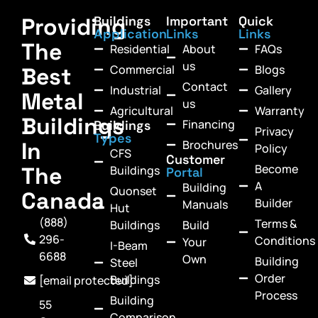
Providing
Buildings
Important
Quick
Application
Links
Links
The
Residential
About
FAQs
us
Commercial
Blogs
Best
Contact
Industrial
Gallery
Metal
us
Agricultural
Warranty
Buildings
Financing
Buildings
Privacy
Types
In
Brochures
Policy
CFS
Customer
Become
The
Buildings
Portal
A
Building
Quonset
Canada
Builder
Manuals
Hut
(888)
Terms &
Buildings
Build
296-
Conditions
Your
I-Beam
6688
Own
Building
Steel
Order
Buildings
[email protected]
Process
Building
55
Comparison