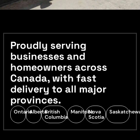
Proudly serving
businesses and
homeowners across
Canada, with fast
delivery to all major
provinces.
Ontario
Alberta
British
Manitoba
Nova
Saskatchew
Columbia
Scotia