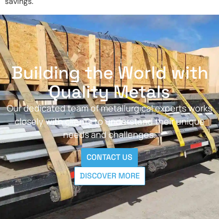
savings.
Building the World with
Quality Metals
Our dedicated team of metallurgical experts works
closely with clients to understand their unique
needs and challenges.
CONTACT US
DISCOVER MORE