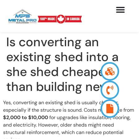
Is converting an
existing shed into a
she shed cheaper
than building new?
Yes, converting an existing shed is usually cheaper,
especially if the structure is sound. Costs may range from
$2,000 to $10,000
for upgrades like insulation, flooring,
and electricity. However, older sheds might need
structural reinforcement, which can reduce potential