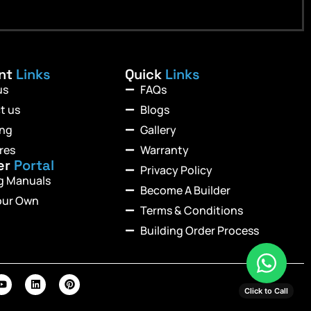
ant
Links
Quick
Links
us
FAQs
t us
Blogs
ing
Gallery
res
Warranty
er
Portal
Privacy Policy
ng Manuals
Become A Builder
our Own
Terms & Conditions
Building Order Process
Click to Call