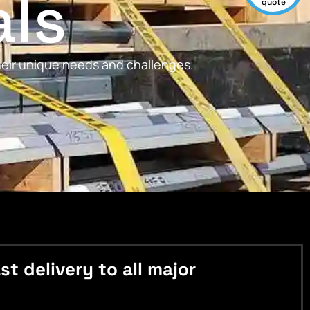
als
quote
their unique needs and challenges.
 delivery to all major