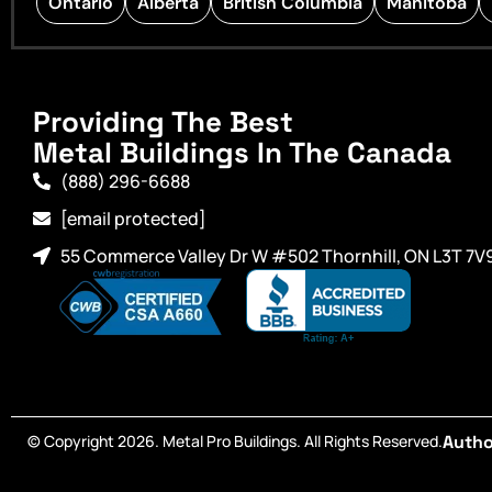
Ontario
Alberta
British Columbia
Manitoba
Providing The Best
Metal Buildings In The Canada
(888) 296-6688
[email protected]
55 Commerce Valley Dr W #502 Thornhill, ON L3T 7V
© Copyright 2026. Metal Pro Buildings. All Rights Reserved.
Autho