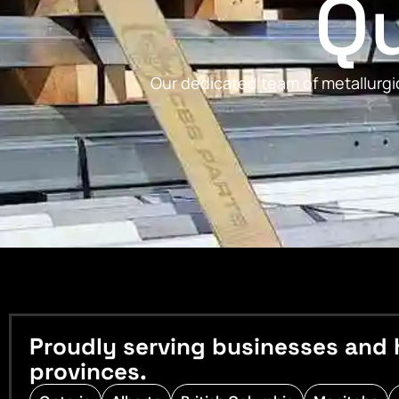
Qu
Our dedicated team of metallurgic
Proudly serving businesses and 
provinces.