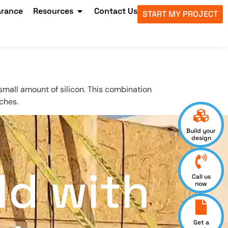
arance
Resources
Contact Us
START MY PROJECT
mall amount of silicon. This combination
ches.
Build your
design
ld with
Call us
now
Get a