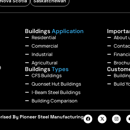
Nova Scotia
Saskatchewan
Buildings
Application
Import
Residential
About 
Commercial
Contac
Industrial
Financ
Agricultural
Brochu
9
Buildings
Types
Custom
CFS Buildings
Buildi
Quonset Hut Buildings
Build Y
I-Beam Steel Buildings
Building Comparison
rised By Pioneer Steel Manufacturing