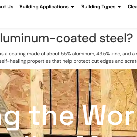
ut Us
Building Applications
Building Types
Cle
 aluminum-coated steel?
as a coating made of about 55% aluminum, 43.5% zinc, and a s
self-healing properties that help protect cut edges and scrat
ng the Wor