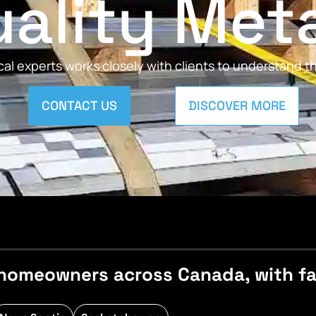
ality Met
al experts works closely with clients to understand 
CONTACT US
DISCOVER MORE
homeowners across Canada, with fast