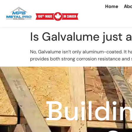
Home
Abo
Is Galvalume just
No, Galvalume isn’t only aluminum-coated. It h
provides both strong corrosion resistance and 
Buildi