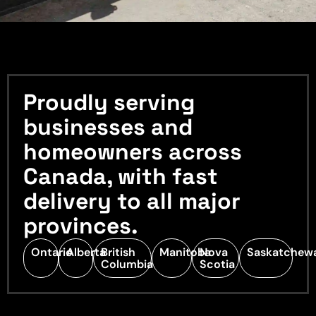
Proudly serving
businesses and
homeowners across
Canada, with fast
delivery to all major
provinces.
Ontario
Alberta
British
Manitoba
Nova
Saskatchew
Columbia
Scotia