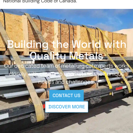
National Building Code of Canada.
Building the World with
Quality Metals
Our dedicated team of metallurgical experts works
closely with clients to understand their unique
needs and challenges.
CONTACT US
DISCOVER MORE