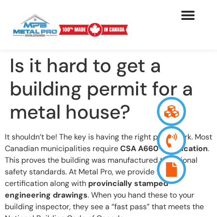
Is it hard to get a
building permit for a
metal house?
It shouldn’t be! The key is having the right paperwork. Most
Canadian municipalities require
CSA A660 certification
.
This proves the building was manufactured to national
safety standards. At Metal Pro, we provide this
certification along with
provincially stamped
engineering drawings
. When you hand these to your
building inspector, they see a “fast pass” that meets the