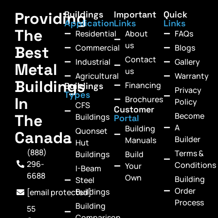
Providing
Buildings
Important
Quick
Application
Links
Links
The
Residential
About
FAQs
us
Commercial
Blogs
Best
Contact
Industrial
Gallery
Metal
us
Agricultural
Warranty
Buildings
Financing
Buildings
Privacy
Types
In
Brochures
Policy
CFS
Customer
Become
The
Buildings
Portal
A
Building
Quonset
Canada
Builder
Manuals
Hut
(888)
Terms &
Buildings
Build
296-
Conditions
Your
I-Beam
6688
Own
Building
Steel
Order
Buildings
[email protected]
Process
Building
55
Comparison