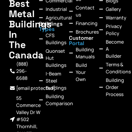
Commercial
Blogs
Best
Contact
Industrial
Gallery
Metal
us
Agricultural
Warranty
Buildings
Financing
Buildings
Privacy
Types
In
Brochures
Policy
CFS
Customer
Become
The
Buildings
Portal
A
Building
Quonset
Canada
Builder
Manuals
Hut
(888)
Terms &
Buildings
Build
296-
Conditions
Your
I-Beam
6688
Own
Building
Steel
Order
Buildings
[email protected]
Process
Building
55
Comparison
Commerce
Valley Dr W
#502
Thornhill,