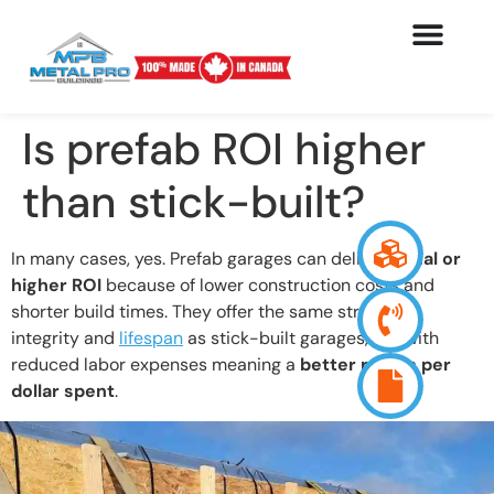
Is prefab ROI higher
than stick-built?
In many cases, yes. Prefab garages can deliver
equal or
higher ROI
because of lower construction costs and
shorter build times. They offer the same structural
integrity and
lifespan
as stick-built garages, but with
reduced labor expenses meaning a
better return per
dollar spent
.