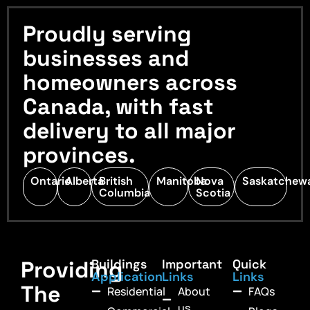
Proudly serving
businesses and
homeowners across
Canada, with fast
delivery to all major
provinces.
Ontario
Alberta
British
Manitoba
Nova
Saskatchew
Columbia
Scotia
Providing
Buildings
Important
Quick
Application
Links
Links
The
Residential
About
FAQs
us