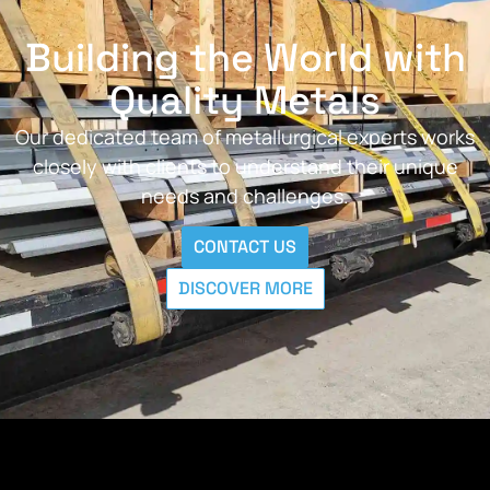
Building the World with
Quality Metals
Our dedicated team of metallurgical experts works
closely with clients to understand their unique
needs and challenges.
CONTACT US
DISCOVER MORE