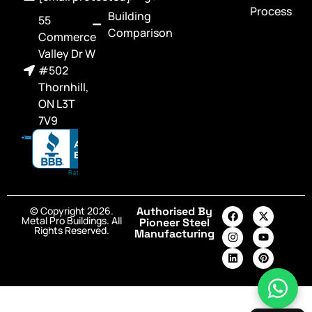
Process
Building
55
Comparison
Commerce
Valley Dr W
#502
Thornhill,
ON L3T
7V9
© Copyright 2026.
Authorised By
Metal Pro Buildings. All
Pioneer Steel
Rights Reserved.
Manufacturing