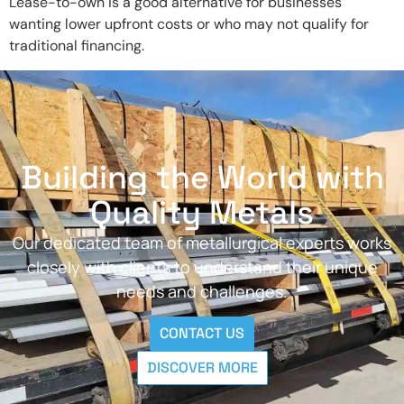
Lease-to-own is a good alternative for businesses
wanting lower upfront costs or who may not qualify for
traditional financing.
Building the World with
Quality Metals
Our dedicated team of metallurgical experts works
closely with clients to understand their unique
needs and challenges.
CONTACT US
DISCOVER MORE