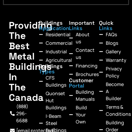
Providing
Buildings
Important
Quick
Application
Links
Links
The
Residential
About
FAQs
us
Commercial
Blogs
Best
Contact
Industrial
Gallery
Metal
us
Agricultural
Warranty
Buildings
Financing
Buildings
Privacy
Types
In
Brochures
Policy
CFS
Customer
Become
The
Buildings
Portal
A
Building
Quonset
Canada
Builder
Manuals
Hut
(888)
Terms &
Buildings
Build
296-
Conditions
Your
I-Beam
6688
Own
Building
Steel
Order
Buildings
[email protected]