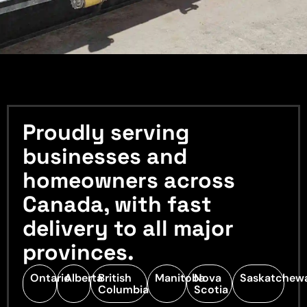
Proudly serving
businesses and
homeowners across
Canada, with fast
delivery to all major
provinces.
Ontario
Alberta
British
Manitoba
Nova
Saskatchew
Columbia
Scotia