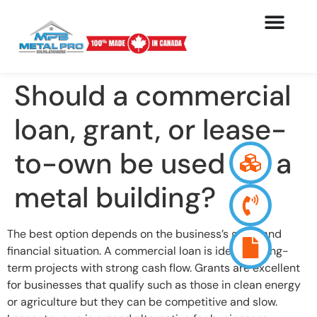
Should a commercial
loan, grant, or lease-
to-own be used for a
metal building?
The best option depends on the business’s goals and
financial situation. A commercial loan is ideal for long-
term projects with strong cash flow. Grants are excellent
for businesses that qualify such as those in clean energy
or agriculture but they can be competitive and slow.