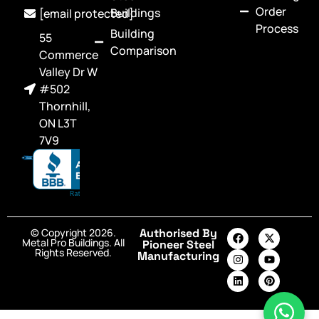
Order
Buildings
[email protected]
Process
Building
55
Comparison
Commerce
Valley Dr W
#502
Thornhill,
ON L3T
7V9
© Copyright 2026.
Authorised By
Metal Pro Buildings. All
Pioneer Steel
Rights Reserved.
Manufacturing