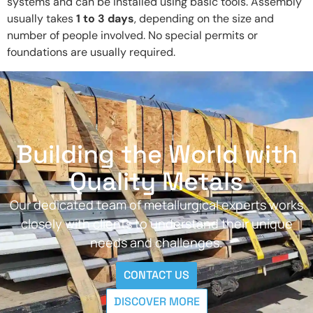
systems and can be installed using basic tools. Assembly
usually takes
1 to 3 days
, depending on the size and
number of people involved. No special permits or
foundations are usually required.
Building the World with
Quality Metals
Our dedicated team of metallurgical experts works
closely with clients to understand their unique
needs and challenges.
CONTACT US
DISCOVER MORE