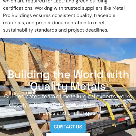
which are required for LEED and green building
certifications. Working with trusted suppliers like Metal
Pro Buildings ensures consistent quality, traceable
materials, and proper documentation to meet
sustainability standards and project deadlines.
Building the World with
Quality Metals
Our dedicated team of metallurgical experts works
closely with clients to understand their unique
needs and challenges.
CONTACT US