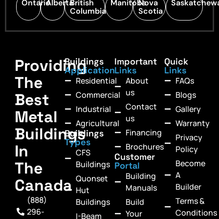
Ontario
Alberta
British
Manitoba
Nova
Saskatchew
Columbia
Scotia
Providing
Buildings
Important
Quick
Application
Links
Links
The
Residential
About
FAQs
us
Commercial
Blogs
Best
Contact
Industrial
Gallery
Metal
us
Agricultural
Warranty
Buildings
Financing
Buildings
Privacy
Types
In
Brochures
Policy
CFS
Customer
Become
The
Buildings
Portal
A
Building
Quonset
Canada
Builder
Manuals
Hut
(888)
Terms &
Buildings
Build
296-
Conditions
Your
I-Beam