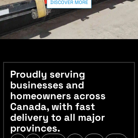
DISCOVER MORE
Proudly serving
businesses and
homeowners across
Canada, with fast
delivery to all major
provinces.