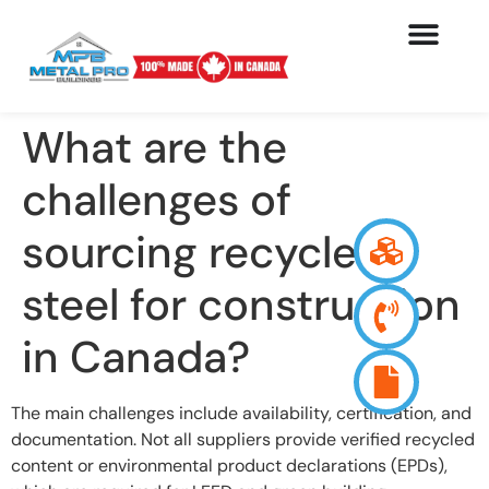
What are the
challenges of
sourcing recycled
steel for construction
in Canada?
The main challenges include availability, certification, and
documentation. Not all suppliers provide verified recycled
content or environmental product declarations (EPDs),