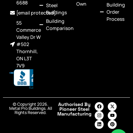
6688
Own
Building
Steel
Order
Buildings
[email protected]
Process
Building
55
Comparison
Commerce
Valley Dr W
#502
Thornhill,
ON L3T
7V9
© Copyright 2026.
Authorised By
Metal Pro Buildings. All
Pioneer Steel
Rights Reserved.
Manufacturing