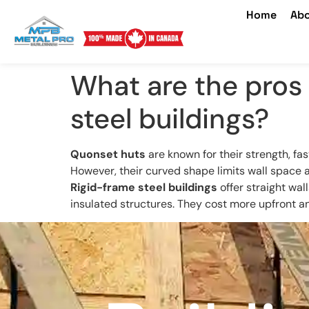
Home
Abo
What are the pros 
steel buildings?
Quonset huts
are known for their strength, fas
However, their curved shape limits wall space 
Rigid-frame steel buildings
offer straight wal
insulated structures. They cost more upfront and