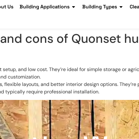
ut Us
Building Applications
Building Types
Cle
and cons of Quonset hut
t setup, and low cost. They’re ideal for simple storage or agri
and customization.
ls, flexible layouts, and better interior design options. They’r
 typically require professional installation.