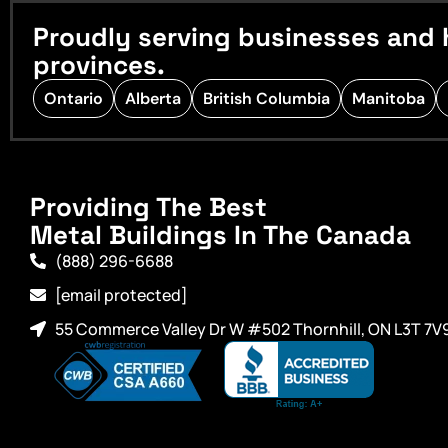
Proudly serving businesses and 
provinces.
Ontario
Alberta
British Columbia
Manitoba
Providing The Best
Metal Buildings In The Canada
(888) 296-6688
[email protected]
55 Commerce Valley Dr W #502 Thornhill, ON L3T 7V