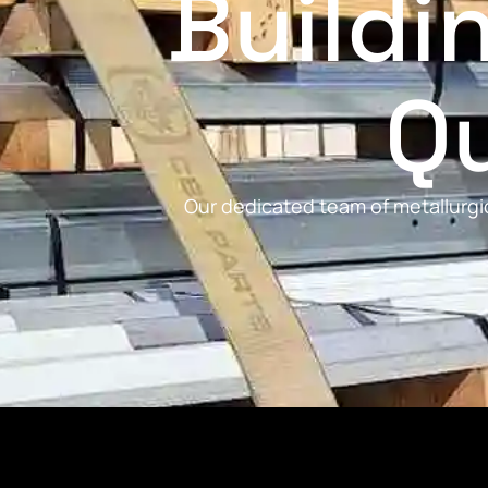
Buildi
Qu
Our dedicated team of metallurgic