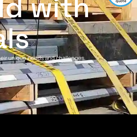
ld with
quote
als
their unique needs and challenges.