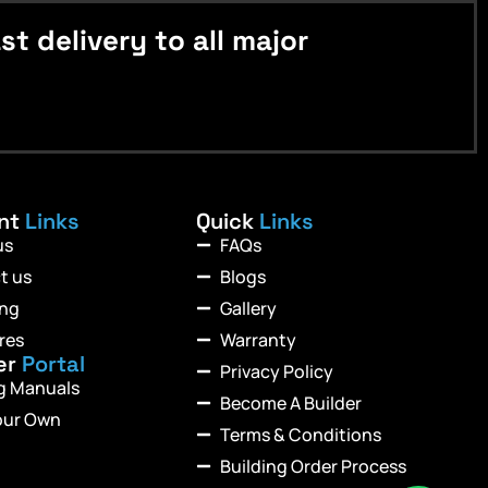
 delivery to all major
ant
Links
Quick
Links
us
FAQs
t us
Blogs
ing
Gallery
res
Warranty
er
Portal
Privacy Policy
ng Manuals
Become A Builder
our Own
Terms & Conditions
Building Order Process