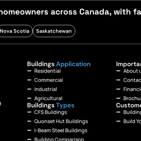
homeowners across Canada, with fast
Nova Scotia
Saskatchewan
Buildings
Application
Import
Residential
About 
Commercial
Contac
Industrial
Financ
Agricultural
Brochu
9
Buildings
Types
Custom
CFS Buildings
Buildi
Quonset Hut Buildings
Build Y
I-Beam Steel Buildings
Building Comparison