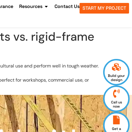
arance
Resources
Contact Us
START MY PROJECT
s vs. rigid-frame
cultural use and perform well in tough weather.
Build your
e perfect for workshops, commercial use, or
design
Call us
now
Get a