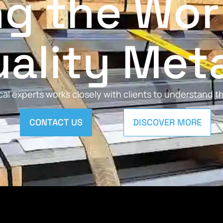
ng the Wor
ality Met
al experts works closely with clients to understand 
CONTACT US
DISCOVER MORE