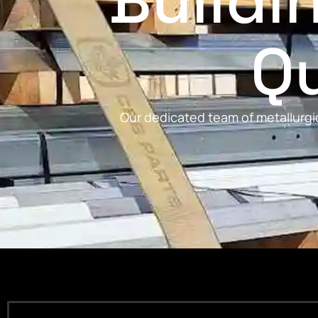
Buildi
Qu
Our dedicated team of metallurgic