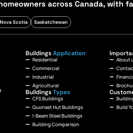
homeowners across Canada, with fast
Nova Scotia
Saskatchewan
Buildings
Application
Import
Residential
About 
Commercial
Contac
Industrial
Financ
Agricultural
Brochu
9
Buildings
Types
Custom
CFS Buildings
Buildi
Quonset Hut Buildings
Build Y
I-Beam Steel Buildings
Building Comparison