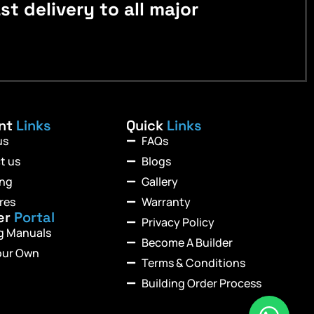
 delivery to all major
ant
Links
Quick
Links
us
FAQs
t us
Blogs
ing
Gallery
res
Warranty
er
Portal
Privacy Policy
ng Manuals
Become A Builder
our Own
Terms & Conditions
Building Order Process