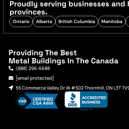
Proudly serving businesses and 
provinces.
Ontario
Alberta
British Columbia
Manitoba
Providing The Best
Metal Buildings In The Canada
(888) 296-6688
[email protected]
55 Commerce Valley Dr W #502 Thornhill, ON L3T 7V