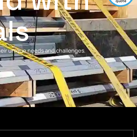
ld with
quote
als
their unique needs and challenges.