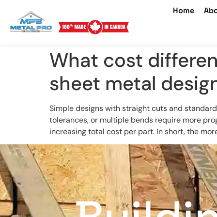
Home
Abo
What cost differe
sheet metal desig
Simple designs with straight cuts and standard
tolerances, or multiple bends require more pr
increasing total cost per part. In short, the mo