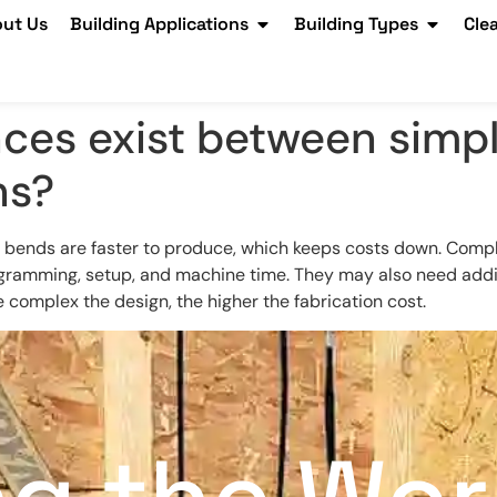
ut Us
Building Applications
Building Types
Cle
nces exist between simp
ns?
 bends are faster to produce, which keeps costs down. Comple
ogramming, setup, and machine time. They may also need addit
re complex the design, the higher the fabrication cost.