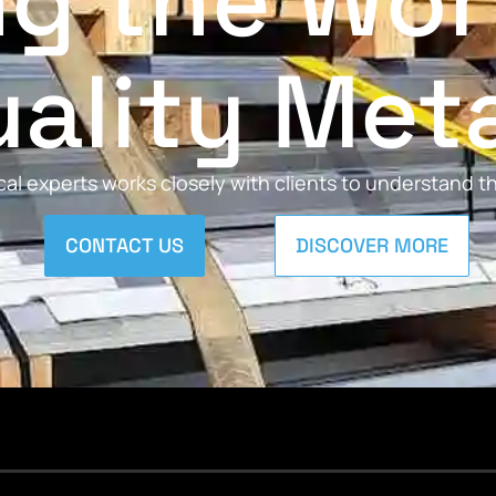
ng the Wor
ality Met
al experts works closely with clients to understand 
CONTACT US
DISCOVER MORE