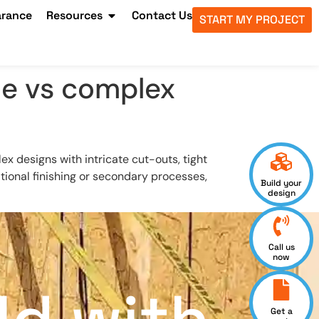
arance
Resources
Contact Us
START MY PROJECT
le vs complex
x designs with intricate cut-outs, tight
ional finishing or secondary processes,
Build your
design
Call us
now
Get a