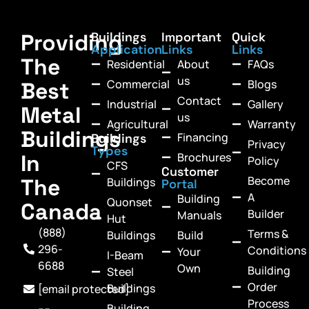
Providing
Buildings
Important
Quick
Application
Links
Links
The
Residential
About
FAQs
us
Commercial
Blogs
Best
Contact
Industrial
Gallery
Metal
us
Agricultural
Warranty
Buildings
Financing
Buildings
Privacy
Types
In
Brochures
Policy
CFS
Customer
Become
The
Buildings
Portal
A
Building
Quonset
Canada
Builder
Manuals
Hut
(888)
Terms &
Buildings
Build
296-
Conditions
Your
I-Beam
6688
Own
Building
Steel
Order
Buildings
[email protected]
Process
Building