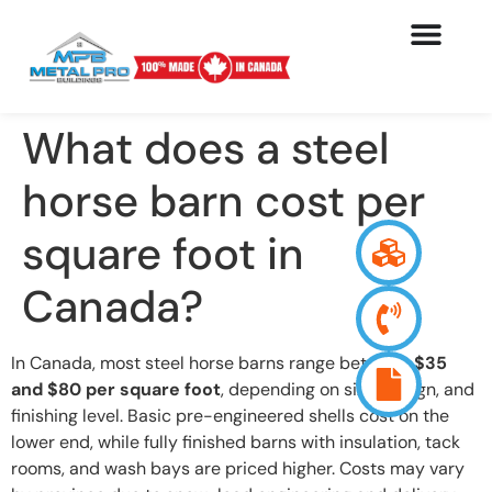
What does a steel
horse barn cost per
square foot in
Canada?
In Canada, most steel horse barns range between
$35
and $80 per square foot
, depending on size, design, and
finishing level. Basic pre-engineered shells cost on the
lower end, while fully finished barns with insulation, tack
rooms, and wash bays are priced higher. Costs may vary