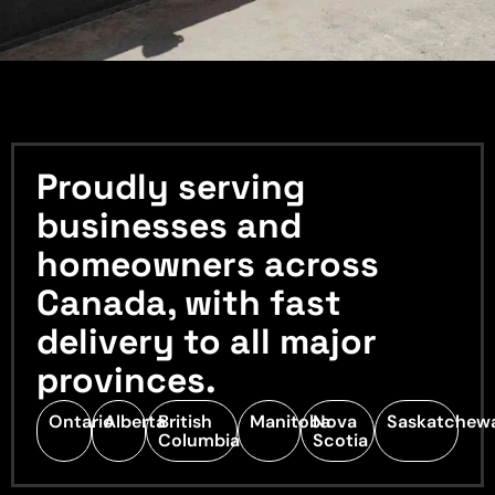
Proudly serving
businesses and
homeowners across
Canada, with fast
delivery to all major
provinces.
Ontario
Alberta
British
Manitoba
Nova
Saskatchew
Columbia
Scotia