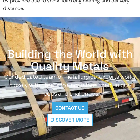
by province due to snow-load engineering and delivery
distance.
Building the World with
Quality Metals
Our dedicated team of metallurgical experts works
closely with clients to understand their unique
needs and challenges.
CONTACT US
DISCOVER MORE