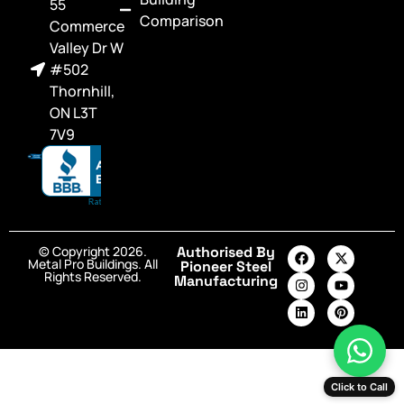
55
Comparison
Commerce
Valley Dr W
#502
Thornhill,
ON L3T
7V9
© Copyright 2026.
Authorised By
Metal Pro Buildings. All
Pioneer Steel
Rights Reserved.
Manufacturing
Click to Call