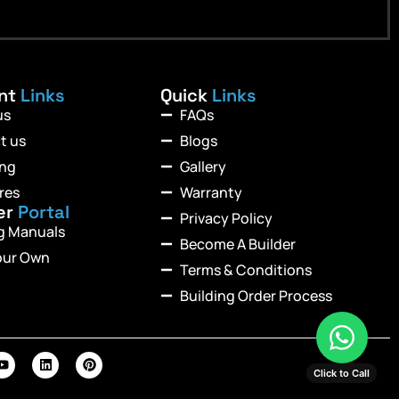
ant
Links
Quick
Links
us
FAQs
t us
Blogs
ing
Gallery
res
Warranty
er
Portal
Privacy Policy
ng Manuals
Become A Builder
our Own
Terms & Conditions
Building Order Process
Click to Call