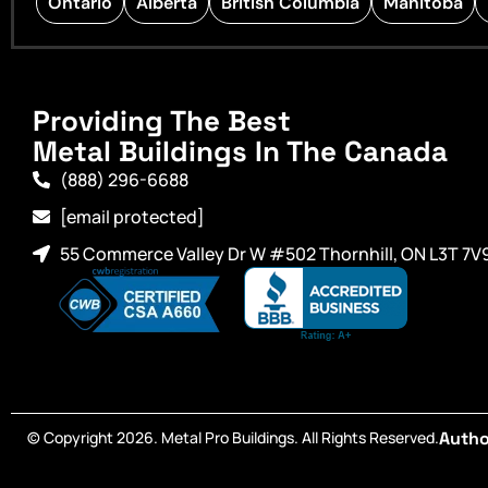
Ontario
Alberta
British Columbia
Manitoba
Providing The Best
Metal Buildings In The Canada
(888) 296-6688
[email protected]
55 Commerce Valley Dr W #502 Thornhill, ON L3T 7V
© Copyright 2026. Metal Pro Buildings. All Rights Reserved.
Autho