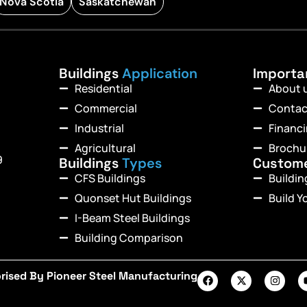
Nova Scotia
Saskatchewan
Buildings
Application
Import
Residential
About 
Commercial
Contac
Industrial
Financ
Agricultural
Brochu
9
Buildings
Types
Custom
CFS Buildings
Buildi
Quonset Hut Buildings
Build Y
I-Beam Steel Buildings
Building Comparison
rised By Pioneer Steel Manufacturing