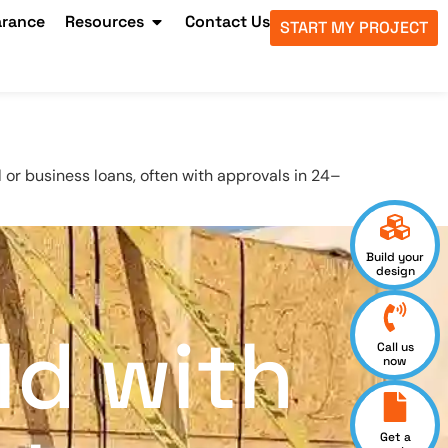
arance
Resources
Contact Us
START MY PROJECT
 or business loans, often with approvals in 24–
Build your
design
ld with
Call us
now
Get a