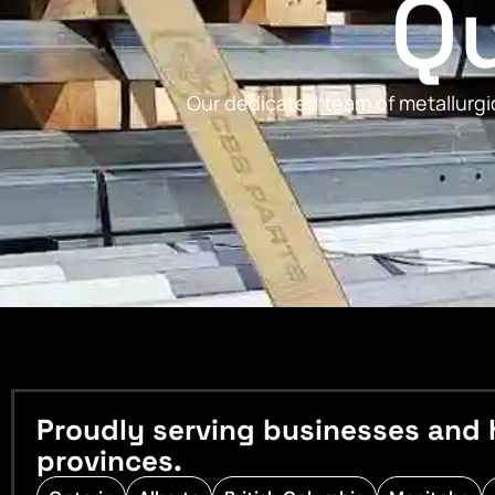
Qu
Our dedicated team of metallurgic
Proudly serving businesses and 
provinces.