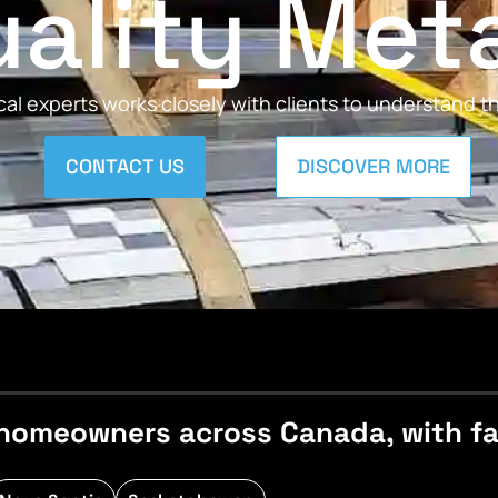
ality Met
al experts works closely with clients to understand 
CONTACT US
DISCOVER MORE
homeowners across Canada, with fast