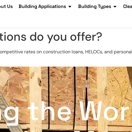
ut Us
Building Applications
Building Types
Cle
tions do you offer?
competitive rates on construction loans, HELOCs, and personal
ng the Wor