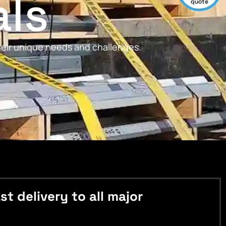
als
quote
their unique needs and challenges.
 delivery to all major