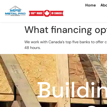
Home
Abo
What financing op
We work with Canada’s top five banks to offer 
48 hours.
Buildi