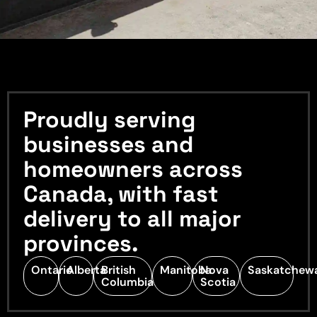
Proudly serving
businesses and
homeowners across
Canada, with fast
delivery to all major
provinces.
Ontario
Alberta
British
Manitoba
Nova
Saskatchew
Columbia
Scotia