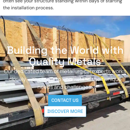
often see your structure standing within days of starting
the installation process.
Building the World with
Quality Metals
Our dedicated team of metallurgical experts works
closely with clients to understand their unique
needs and challenges.
CONTACT US
DISCOVER MORE