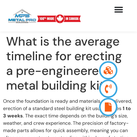
What is the average
timeline for erecting
a pre-engineered
metal building kit?
Once the foundation is ready and materials are delivered,
erection of a standard steel building kit usually takes
1 to
3 weeks
. The exact time depends on the building’s size,
weather, and crew experience. The precision of factory-
made parts allows for quick assembly, meaning you can