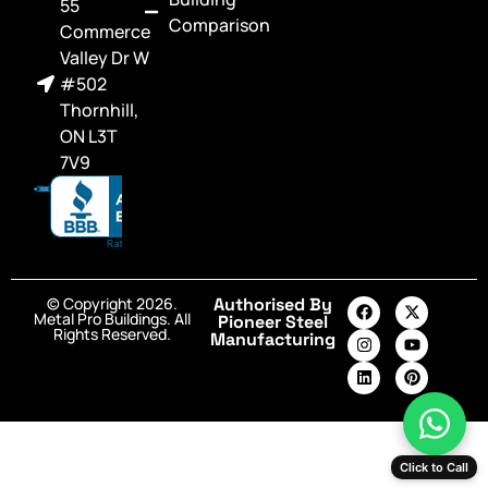
55
Comparison
Commerce
Valley Dr W
#502
Thornhill,
ON L3T
7V9
© Copyright 2026.
Authorised By
Metal Pro Buildings. All
Pioneer Steel
Rights Reserved.
Manufacturing
Click to Call