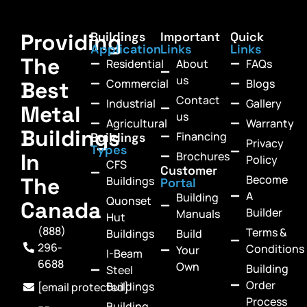
Providing
Buildings
Important
Quick
Application
Links
Links
The
Residential
About
FAQs
us
Commercial
Blogs
Best
Contact
Industrial
Gallery
Metal
us
Agricultural
Warranty
Buildings
Financing
Buildings
Privacy
Types
In
Brochures
Policy
CFS
Customer
Become
The
Buildings
Portal
A
Building
Quonset
Canada
Builder
Manuals
Hut
(888)
Terms &
Buildings
Build
296-
Conditions
Your
I-Beam
6688
Own
Building
Steel
Order
Buildings
[email protected]
Process
Building