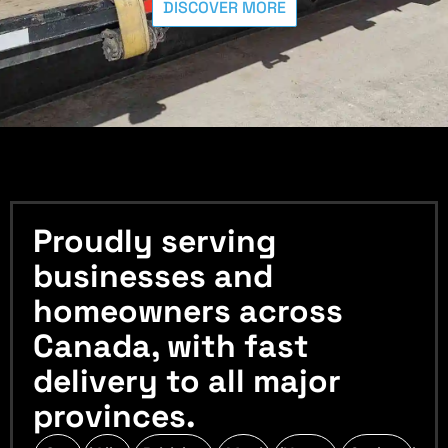
DISCOVER MORE
Proudly serving
businesses and
homeowners across
Canada, with fast
delivery to all major
provinces.