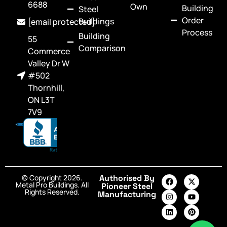
6688
Own
Building
Steel
Order
Buildings
[email protected]
Process
Building
55
Comparison
Commerce
Valley Dr W
#502
Thornhill,
ON L3T
7V9
© Copyright 2026.
Authorised By
Metal Pro Buildings. All
Pioneer Steel
Rights Reserved.
Manufacturing