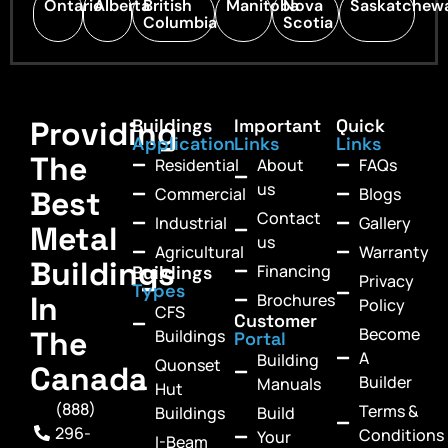
Ontario
Alberta
British
Manitoba
Nova
Saskatchew
Columbia
Scotia
Providing
Buildings
Important
Quick
Application
Links
Links
The
Residential
About
FAQs
us
Commercial
Blogs
Best
Contact
Industrial
Gallery
Metal
us
Agricultural
Warranty
Buildings
Financing
Buildings
Privacy
Types
In
Brochures
Policy
CFS
Customer
Become
The
Buildings
Portal
A
Building
Quonset
Canada
Builder
Manuals
Hut
(888)
Terms &
Buildings
Build
296-
Conditions
Your
I-Beam