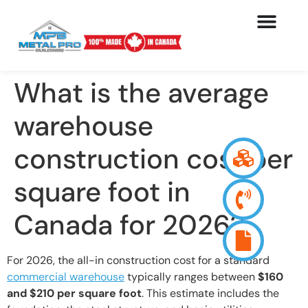
What is the average
warehouse
construction cost per
square foot in
Canada for 2026?
For 2026, the all-in construction cost for a standard
commercial warehouse
typically ranges between
$160
and $210 per square foot
. This estimate includes the