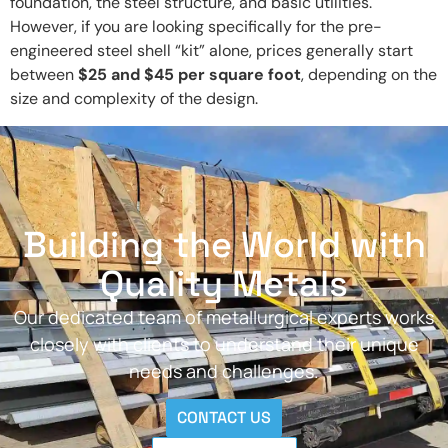
foundation, the steel structure, and basic utilities.
However, if you are looking specifically for the pre-
engineered steel shell “kit” alone, prices generally start
between
$25 and $45 per square foot
, depending on the
size and complexity of the design.
Building the World with
Quality Metals
Our dedicated team of metallurgical experts works
closely with clients to understand their unique
needs and challenges.
CONTACT US