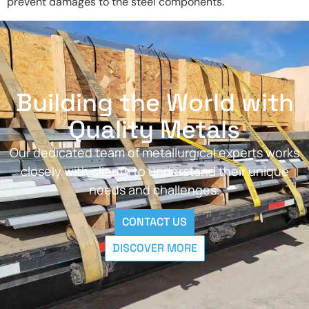
prevent damages to the steel components.
Building the World with
Quality Metals
Our dedicated team of metallurgical experts works
closely with clients to understand their unique
needs and challenges.
CONTACT US
DISCOVER MORE