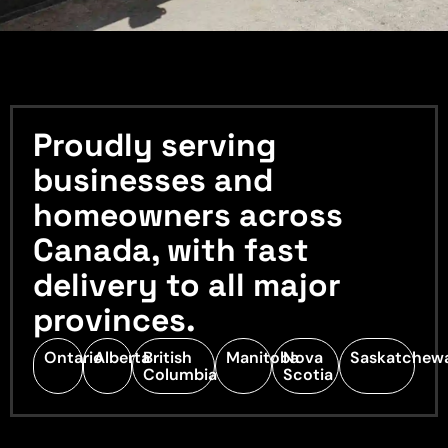
Proudly serving
businesses and
homeowners across
Canada, with fast
delivery to all major
provinces.
Ontario
Alberta
British
Manitoba
Nova
Saskatchew
Columbia
Scotia