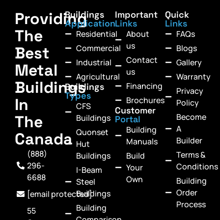
Providing
Buildings
Important
Quick
Application
Links
Links
The
Residential
About
FAQs
us
Commercial
Blogs
Best
Contact
Industrial
Gallery
Metal
us
Agricultural
Warranty
Buildings
Financing
Buildings
Privacy
Types
In
Brochures
Policy
CFS
Customer
Become
The
Buildings
Portal
A
Building
Quonset
Canada
Builder
Manuals
Hut
(888)
Terms &
Buildings
Build
296-
Conditions
Your
I-Beam
6688
Own
Building
Steel
Order
Buildings
[email protected]
Process
Building
55
Comparison