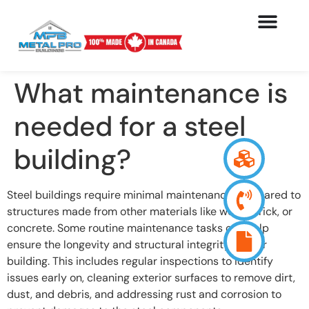
What maintenance is
needed for a steel
building?
Steel buildings require minimal maintenance compared to
structures made from other materials like wood, brick, or
concrete. Some routine maintenance tasks can help
ensure the longevity and structural integrity of your
building. This includes regular inspections to identify
issues early on, cleaning exterior surfaces to remove dirt,
dust, and debris, and addressing rust and corrosion to