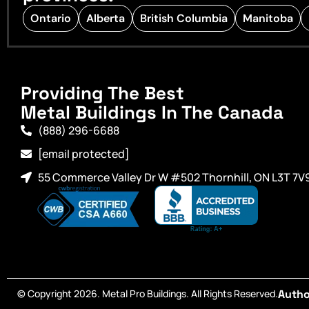
Ontario
Alberta
British Columbia
Manitoba
Providing The Best
Metal Buildings In The Canada
(888) 296-6688
[email protected]
55 Commerce Valley Dr W #502 Thornhill, ON L3T 7V
© Copyright 2026. Metal Pro Buildings. All Rights Reserved.
Autho