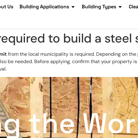
ut Us
Building Applications
Building Types
Cle
equired to build a steel
mit
from the local municipality is required. Depending on the 
so be needed. Before applying, confirm that your property is
al.
ng the Wor