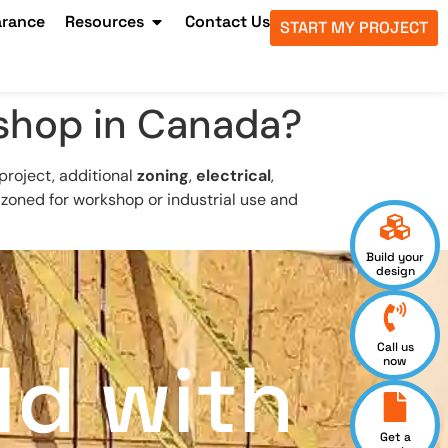
arance
Resources
Contact Us
START MY PROJECT
 shop in Canada?
project, additional
zoning
,
electrical
,
 zoned for workshop or industrial use and
Build your
design
Call us
ld with
now
Get a