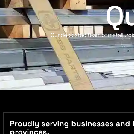
Qu
Our dedicated team of metallurgic
Proudly serving businesses and 
provinces.