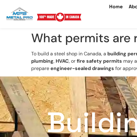
Home
Abo
What permits are r
To build a steel shop in Canada, a
building per
plumbing
,
HVAC
, or
fire safety permits
may al
prepare
engineer-sealed drawings
for approv
Buildi