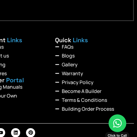
ant
Links
Quick
Links
us
FAQs
t us
Blogs
ing
Gallery
res
Warranty
er
Portal
Privacy Policy
ng Manuals
Become A Builder
our Own
Terms & Conditions
Building Order Process
Click to Call