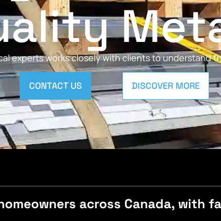
ality Met
al experts works closely with clients to understand 
CONTACT US
DISCOVER MORE
homeowners across Canada, with fast