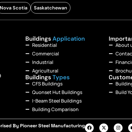
Nova Scotia
Saskatchewan
Buildings
Application
Import
Residential
About 
Commercial
Contac
Industrial
Financ
Agricultural
Brochu
9
Buildings
Types
Custom
CFS Buildings
Buildi
Quonset Hut Buildings
Build Y
I-Beam Steel Buildings
Building Comparison
rised By Pioneer Steel Manufacturing