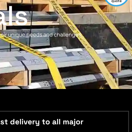
als
quote
their unique needs and challenges.
 delivery to all major