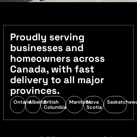
Proudly serving
businesses and
homeowners across
Canada, with fast
delivery to all major
provinces.
Ontario
Alberta
British
Manitoba
Nova
Saskatchew
Columbia
Scotia