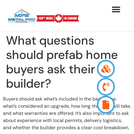
What questions
should prefab home
buyers ask their
builder?
Buyers should ask what’s included in the base price,
what’s considered an upgrade, how long the build will take,
and what warranties are offered. It’s also important to ask
about experience with local permits, delivery logistics,
and whether the builder provides a clear cost breakdown.