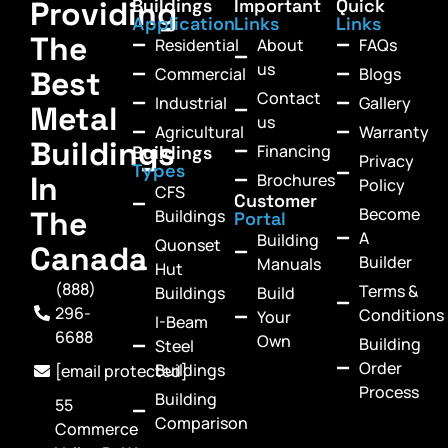
Providing
Buildings
Important
Quick
Application
Links
Links
The
Residential
About
FAQs
us
Commercial
Blogs
Best
Contact
Industrial
Gallery
Metal
us
Agricultural
Warranty
Buildings
Financing
Buildings
Privacy
Types
In
Brochures
Policy
CFS
Customer
Become
The
Buildings
Portal
A
Building
Quonset
Canada
Builder
Manuals
Hut
(888)
Terms &
Buildings
Build
296-
Conditions
Your
I-Beam
6688
Own
Building
Steel
Order
Buildings
[email protected]
Process
Building
55
Comparison
Commerce