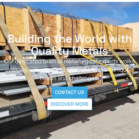
Building the World with
Quality Metals
Our dedicated team of metallurgical experts works
closely with clients to understand their unique
needs and challenges.
CONTACT US
DISCOVER MORE