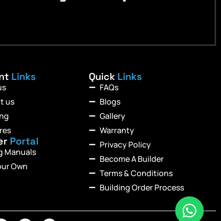
ant
Links
Quick
Links
us
FAQs
t us
Blogs
ing
Gallery
res
Warranty
er
Portal
Privacy Policy
ng Manuals
Become A Builder
our Own
Terms & Conditions
Building Order Process