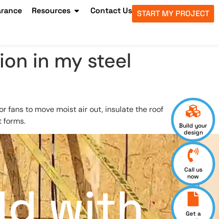
arance
Resources
Contact Us
START MY PROJECT
on in my steel
or fans to move moist air out, insulate the roof
t forms.
Build your
design
Call us
now
ld with
Get a