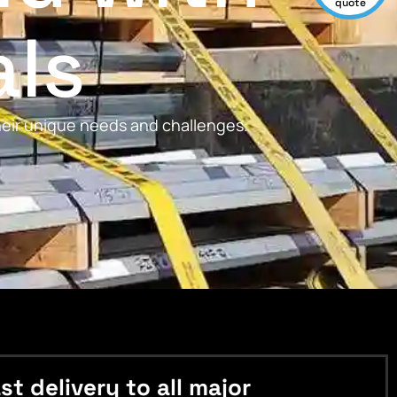
quote
als
their unique needs and challenges.
 delivery to all major