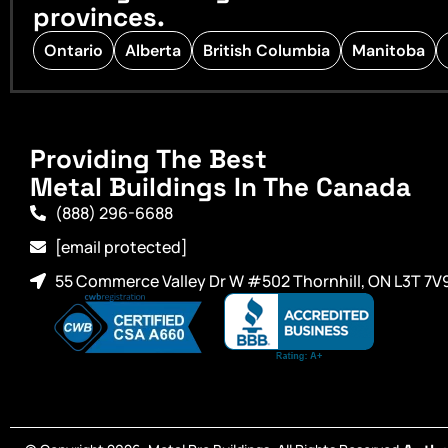
provinces.
Ontario
Alberta
British Columbia
Manitoba
Providing The Best
Metal Buildings In The Canada
(888) 296-6688
[email protected]
55 Commerce Valley Dr W #502 Thornhill, ON L3T 7V