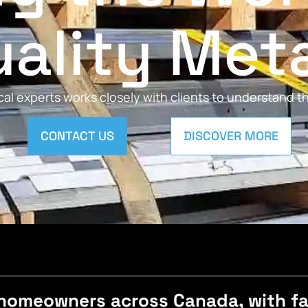
ality Met
al experts works closely with clients to understand 
CONTACT US
DISCOVER MORE
homeowners across Canada, with fast