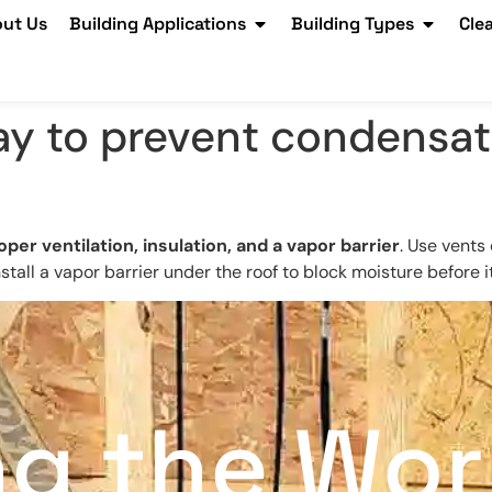
ut Us
Building Applications
Building Types
Cle
ay to prevent condensati
oper ventilation, insulation, and a vapor barrier
. Use vents 
tall a vapor barrier under the roof to block moisture before i
ng the Wor