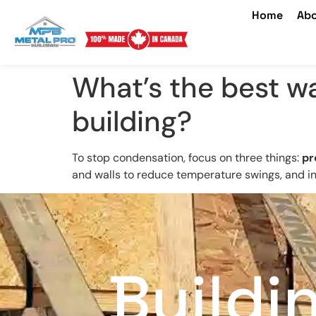
Home
Abo
What’s the best w
building?
To stop condensation, focus on three things:
pr
and walls to reduce temperature swings, and ins
Buildi