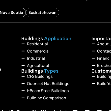
Nova Scotia
Saskatchewan
Buildings
Application
Import
Residential
About 
Commercial
Contac
Industrial
Financ
Agricultural
Brochu
9
Buildings
Types
Custom
CFS Buildings
Buildi
Quonset Hut Buildings
Build Y
I-Beam Steel Buildings
Building Comparison