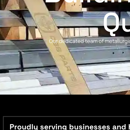
Qu
Our dedicated team of metallurgic
Proudly serving businesses and 