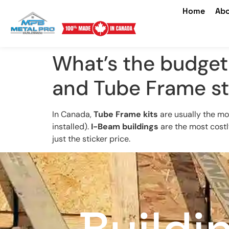
Home
Abo
What’s the budge
and Tube Frame st
In Canada,
Tube Frame kits
are usually the mo
installed).
I-Beam buildings
are the most costly
just the sticker price.