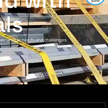
ld with
quote
als
their unique needs and challenges.