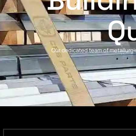
Buildi
Qu
Our dedicated team of metallurgic