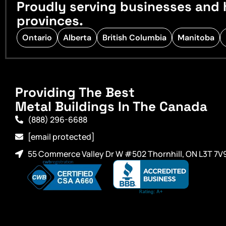
Proudly serving businesses and 
provinces.
Ontario
Alberta
British Columbia
Manitoba
Providing The Best
Metal Buildings In The Canada
(888) 296-6688
[email protected]
55 Commerce Valley Dr W #502 Thornhill, ON L3T 7V