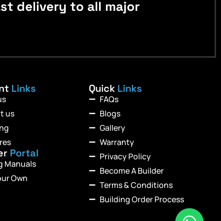
 delivery to all major
ant
Links
Quick
Links
us
FAQs
t us
Blogs
ing
Gallery
res
Warranty
er
Portal
Privacy Policy
ng Manuals
Become A Builder
our Own
Terms & Conditions
Building Order Process