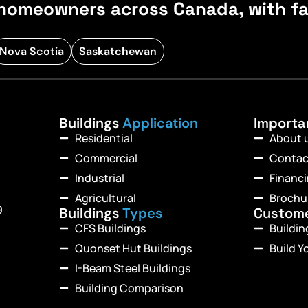
homeowners across Canada, with fast
Nova Scotia
Saskatchewan
Buildings
Application
Import
Residential
About 
Commercial
Contac
Industrial
Financ
Agricultural
Brochu
9
Buildings
Types
Custom
CFS Buildings
Buildi
Quonset Hut Buildings
Build Y
I-Beam Steel Buildings
Building Comparison