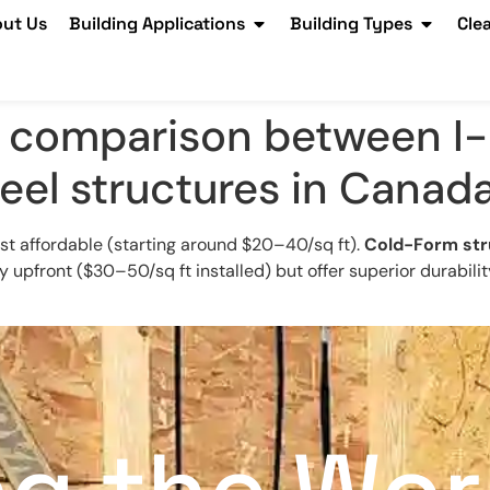
ut Us
Building Applications
Building Types
Cle
t comparison between I
eel structures in Canad
st affordable (starting around $20–40/sq ft).
Cold-Form str
 upfront ($30–50/sq ft installed) but offer superior durabili