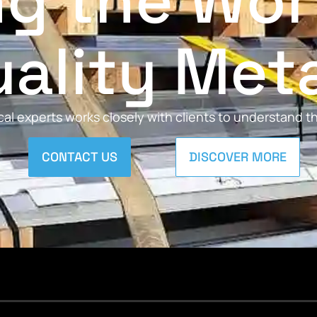
ng the Wor
ality Met
al experts works closely with clients to understand 
CONTACT US
DISCOVER MORE