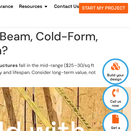
arance
Resources
Contact Us
START MY PROJECT
-Beam, Cold-Form,
a?
uctures
fall in the mid-range ($25–30/sq ft
ty and lifespan. Consider long-term value, not
Build your
design
Call us
now
Get a