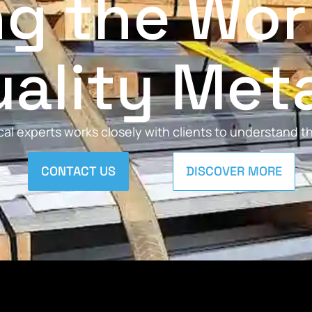
ng the Wor
ality Met
al experts works closely with clients to understand 
CONTACT US
DISCOVER MORE