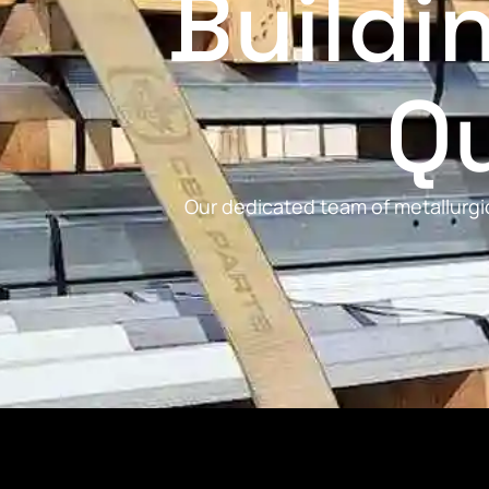
Buildi
Qu
Our dedicated team of metallurgic