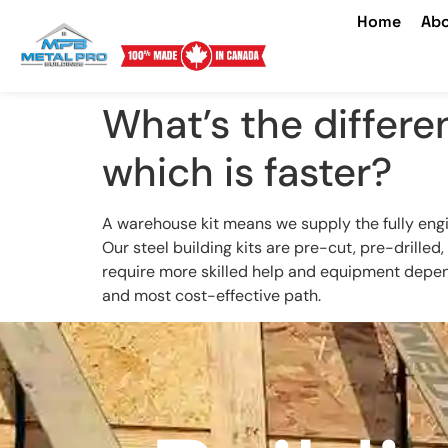
Home
Abo
What’s the differe
which is faster?
A warehouse kit means we supply the fully engi
Our steel building kits are pre-cut, pre-drille
require more skilled help and equipment dependi
and most cost-effective path.