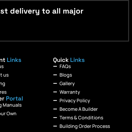
 delivery to all major
ant
Links
Quick
Links
us
FAQs
t us
Blogs
ing
Gallery
res
Warranty
er
Portal
Privacy Policy
ng Manuals
Become A Builder
our Own
Terms & Conditions
Building Order Process