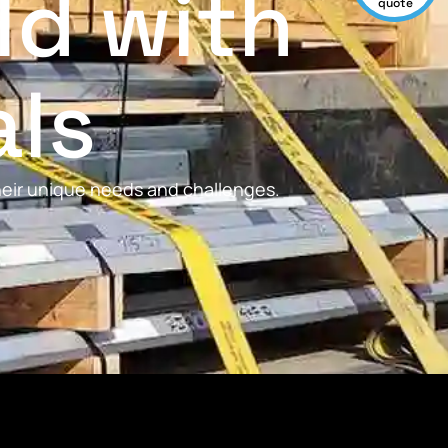
ld with
quote
als
their unique needs and challenges.