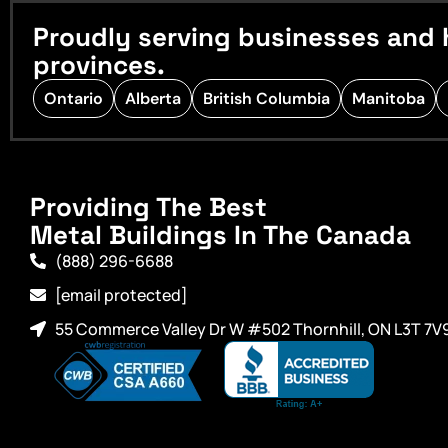
Proudly serving businesses and 
provinces.
Ontario
Alberta
British Columbia
Manitoba
Providing The Best
Metal Buildings In The Canada
(888) 296-6688
[email protected]
55 Commerce Valley Dr W #502 Thornhill, ON L3T 7V