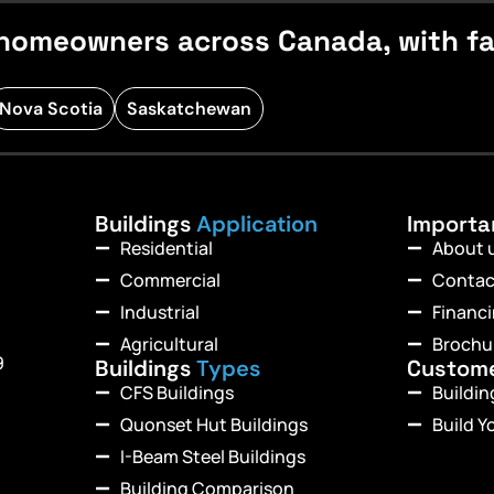
homeowners across Canada, with fast
Nova Scotia
Saskatchewan
Buildings
Application
Import
Residential
About 
Commercial
Contac
Industrial
Financ
Agricultural
Brochu
9
Buildings
Types
Custom
CFS Buildings
Buildi
Quonset Hut Buildings
Build Y
I-Beam Steel Buildings
Building Comparison