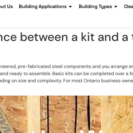
ut Us
Building Applications
Building Types
Cle
nce between a kit and a 
neered, pre-fabricated steel components and you arrange erect
d, and ready to assemble. Basic kits can be completed over a
ng on size and complexity. For most Ontario business owners, 