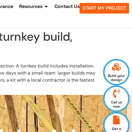
arance
Resources
Contact Us
START MY PROJECT
turnkey build,
ion. A turnkey build includes installation.
 few days with a small team larger builds may
Build your
a kit with a local contractor is the fastest
design
Call us
now
Get a