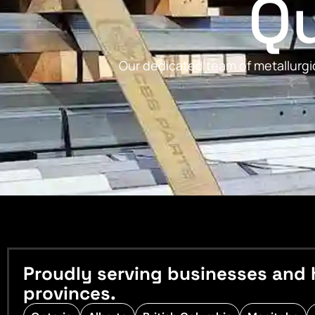
Qu
Our dedicated team of metallurgic
Proudly serving businesses and 
provinces.